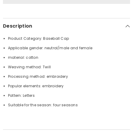
Description
Product Category: Baseball Cap
Applicable gender: neutral/male and female
material: cotton
Weaving method: Twill
Processing method: embroidery
Popular elements: embroidery
Pattern: Letters
Suitable for the season: four seasons