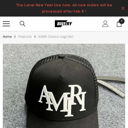
SKIP TO CONTENT
The Lunar New Year Live now, all new orders will be
processed after Feb 8 !
0
0
items
Home
Products
AMIRI Classic Logo Hat