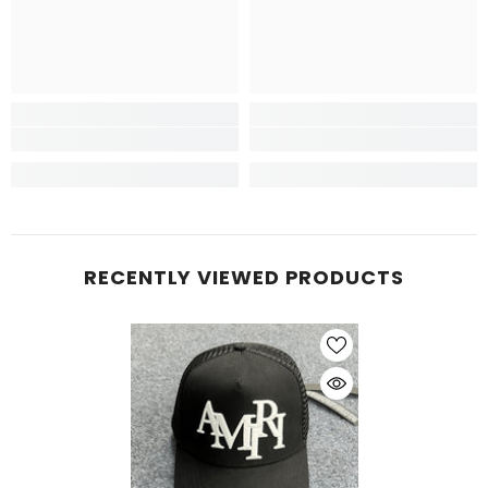
RECENTLY VIEWED PRODUCTS