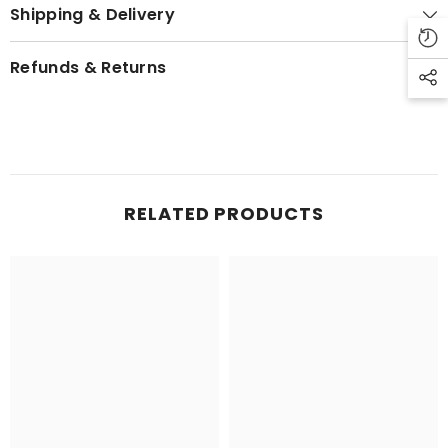
Shipping & Delivery
Refunds & Returns
RELATED PRODUCTS