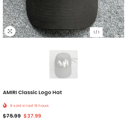
1
/
1
AMIRI Classic Logo Hat
8
sold in last
16
hours
$75.99
$37.99