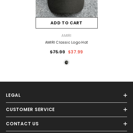
ADD TO CART
VENDOR:
AMIRI
AMIRI Classic Logo Hat
$75.99
$37.99
LEGAL
CUSTOMER SERVICE
CONTACT US