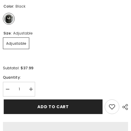
Color:
Black
Size:
Adjustable
Adjustable
$37.99
Subtotal:
Quantity:
Decrease
Increase
quantity
quantity
for
for
AMIRI
AMIRI
ADD TO CART
Classic
Classic
Logo
Logo
Hat
Hat