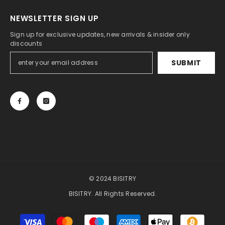
NEWSLETTER SIGN UP
Sign up for exclusive updates, new arrivals & insider only
discounts
SUBMIT
© 2024 BISITRY
BISITRY. All Rights Reserved.
Payment