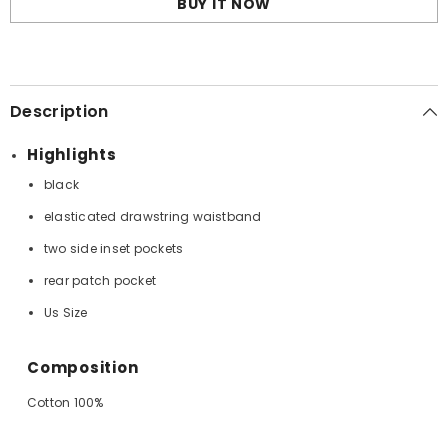
BUY IT NOW
Description
Highlights
black
elasticated drawstring waistband
two side inset pockets
rear patch pocket
Us Size
Composition
Cotton 100%