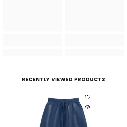
RECENTLY VIEWED PRODUCTS