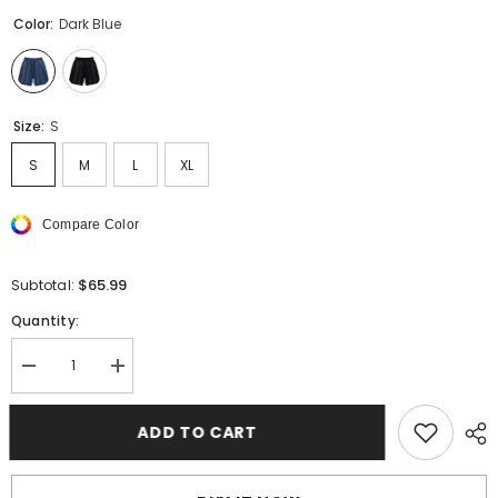
Color:
Dark Blue
Size:
S
S
M
L
XL
Compare Color
$65.99
Subtotal:
Quantity:
Decrease
Increase
quantity
quantity
for
for
AMIRI
AMIRI
ADD TO CART
Retro
Retro
Sweat
Sweat
Shorts
Shorts