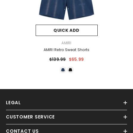
QUICK ADD
VENDOR:
AMIRI
AMIRI Retro Sweat Shorts
$139.99
$65.99
LEGAL
CUSTOMER SERVICE
CONTACT US