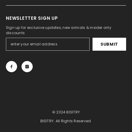
NEWSLETTER SIGN UP
Sign up for exclusive updates, new arrivals & insider only
discounts
SUBMIT
© 2024 BISITRY
BISITRY. All Rights Reserved.