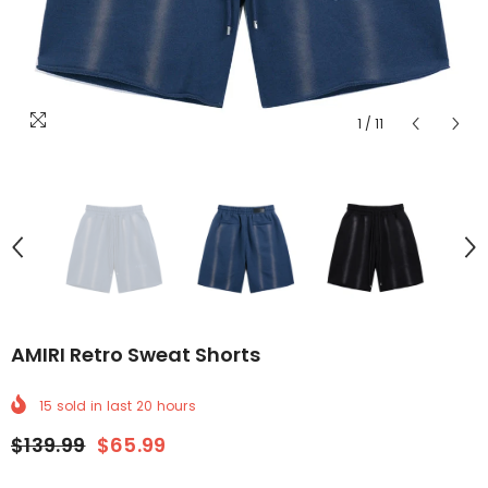
1
/
11
AMIRI Retro Sweat Shorts
15
sold in last
20
hours
$139.99
$65.99