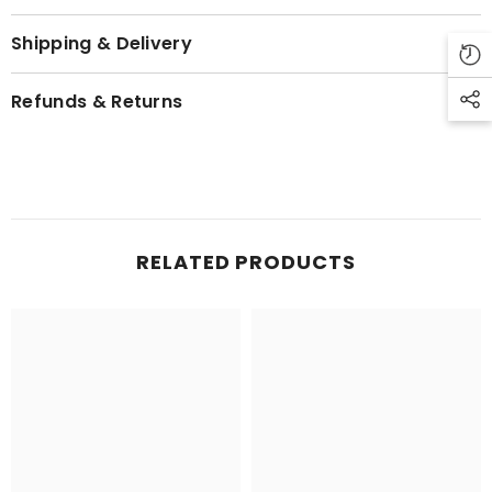
Shipping & Delivery
Refunds & Returns
RELATED PRODUCTS