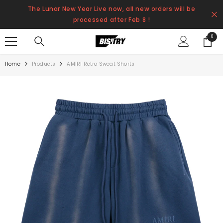
SKIP TO CONTENT
The Lunar New Year Live now, all new orders will be
processed after Feb 8 !
0
0
items
Home
Products
AMIRI Retro Sweat Shorts