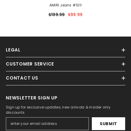
AMIRI Jeans #1311
$199.99
$99.99
LEGAL
CUSTOMER SERVICE
CONTACT US
NEWSLETTER SIGN UP
Sign up for exclusive updates, new arrivals & insider only
discounts
SUBMIT