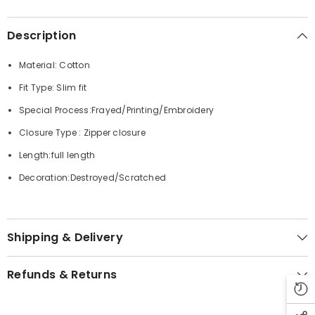
Description
Material: Cotton
Fit Type: Slim fit
Special Process:Frayed/Printing/Embroidery
Closure Type : Zipper closure
Length:full length
Decoration:Destroyed/Scratched
Shipping & Delivery
Refunds & Returns