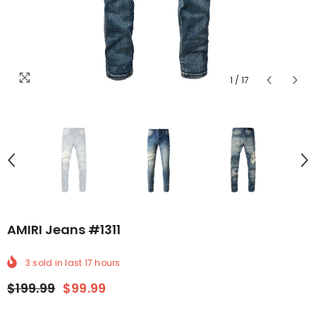
1
/
17
AMIRI Jeans #1311
3
sold in last
17
hours
$199.99
$99.99