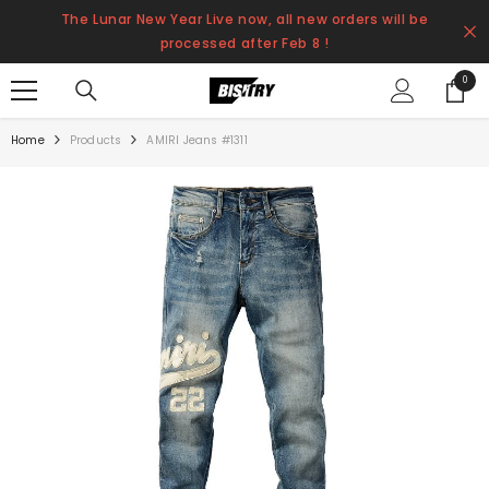
SKIP TO CONTENT
The Lunar New Year Live now, all new orders will be
processed after Feb 8 !
0
0
items
Home
Products
AMIRI Jeans #1311