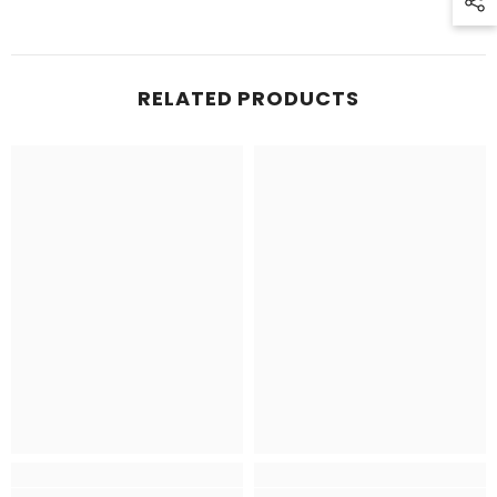
RELATED PRODUCTS