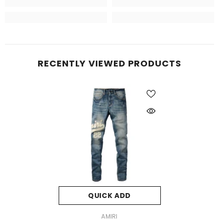
RECENTLY VIEWED PRODUCTS
QUICK ADD
VENDOR:
AMIRI