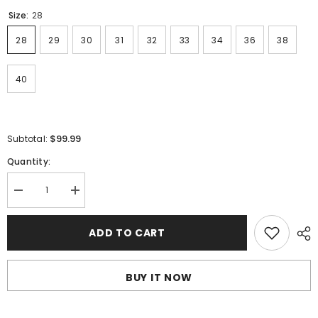
Size:
28
28
29
30
31
32
33
34
36
38
40
$99.99
Subtotal:
Quantity:
Decrease
Increase
quantity
quantity
for
for
AMIRI
AMIRI
ADD TO CART
Jeans
Jeans
#1311
#1311
BUY IT NOW