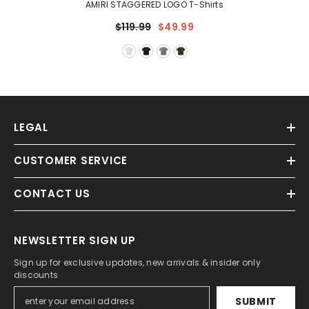
AMIRI STAGGERED LOGO T-Shirts
$119.99
$49.99
LEGAL
CUSTOMER SERVICE
CONTACT US
NEWSLETTER SIGN UP
Sign up for exclusive updates, new arrivals & insider only
discounts
SUBMIT