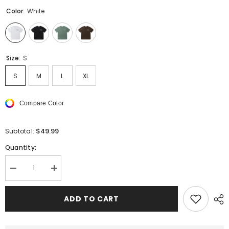
Color:
White
Size:
S
S
M
L
XL
Compare Color
$49.99
Subtotal:
Quantity:
Decrease
Increase
quantity
quantity
for
for
AMIRI
AMIRI
ADD TO CART
STAGGERED
STAGGERED
LOGO
LOGO
T-
T-
Shirts
Shirts