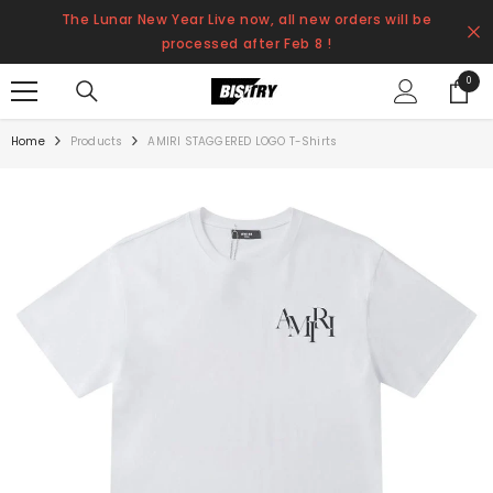
SKIP TO CONTENT
The Lunar New Year Live now, all new orders will be
processed after Feb 8 !
0
0
items
Home
Products
AMIRI STAGGERED LOGO T-Shirts