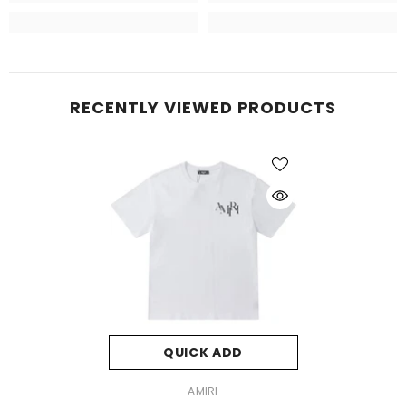
RECENTLY VIEWED PRODUCTS
QUICK ADD
VENDOR:
AMIRI