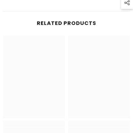
RELATED PRODUCTS