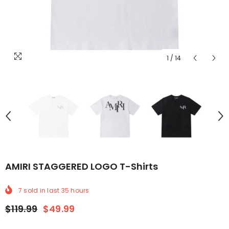
1
/
14
AMIRI STAGGERED LOGO T-Shirts
7
sold in last
35
hours
$119.99
$49.99