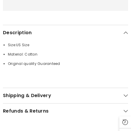
Description
Size:US Size
Material: Cotton
Original quality Guaranteed
Shipping & Delivery
Refunds & Returns