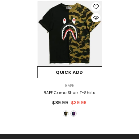
QUICK ADD
VENDOR:
BAPE
BAPE Camo Shark T-Shirts
$89.99
$39.99