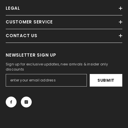
LEGAL
CUSTOMER SERVICE
CONTACT US
NEWSLETTER SIGN UP
Sign up for exclusive updates, new arrivals & insider only
discounts
SUBMIT