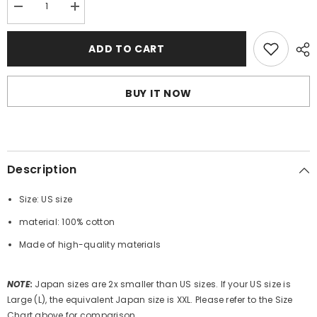
Decrease
Increase
quantity
quantity
for
for
BAPE
BAPE
ADD TO CART
Camo
Camo
Shark
Shark
T-
T-
Shirts
Shirts
BUY IT NOW
Description
Size: US size
material: 100% cotton
Made of high-quality materials
NOTE
:
Japan sizes are 2x smaller than US sizes. If your US size is
Large (L), the equivalent Japan size is XXL. Please refer to the Size
Chart above for comparison.