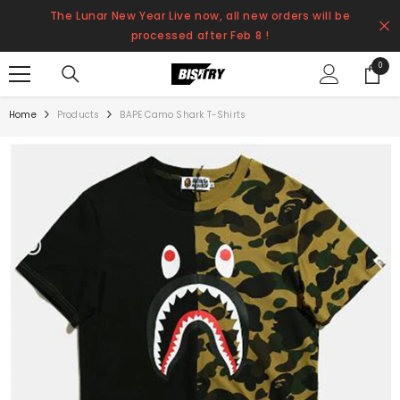
SKIP TO CONTENT
The Lunar New Year Live now, all new orders will be
processed after Feb 8 !
0
0
items
Home
Products
BAPE Camo Shark T-Shirts