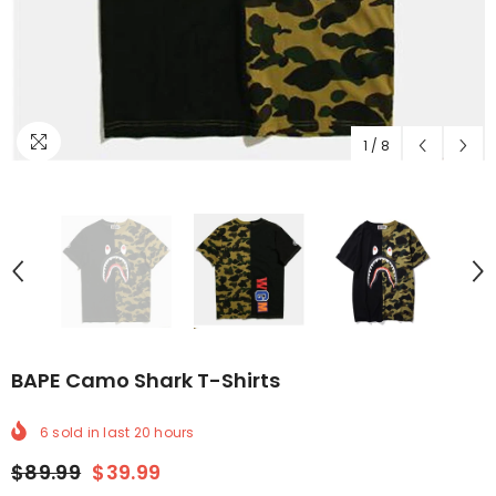
1
/
8
BAPE Camo Shark T-Shirts
6
sold in last
20
hours
$89.99
$39.99