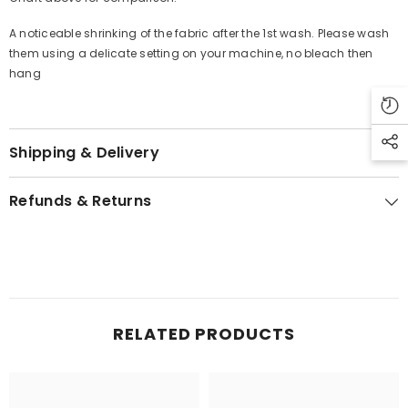
A noticeable shrinking of the fabric after the 1st wash. Please wash
them using a delicate setting on your machine, no bleach then
hang
Shipping & Delivery
Refunds & Returns
RELATED PRODUCTS