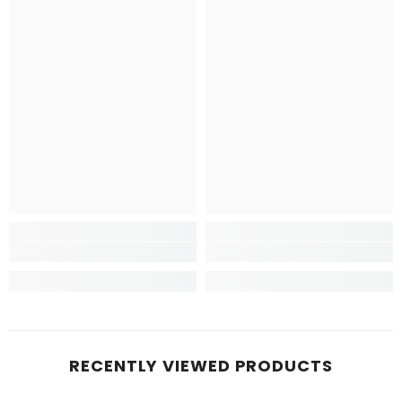
RECENTLY VIEWED PRODUCTS