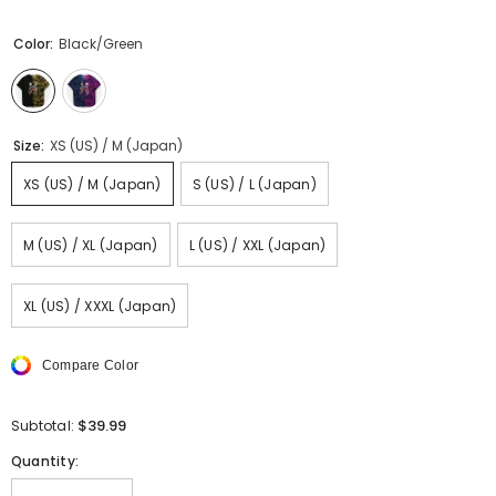
Color:
Black/Green
Size:
XS (US) / M (Japan)
XS (US) / M (Japan)
S (US) / L (Japan)
M (US) / XL (Japan)
L (US) / XXL (Japan)
XL (US) / XXXL (Japan)
Compare Color
$39.99
Subtotal:
Quantity: