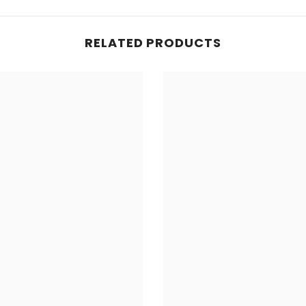
RELATED PRODUCTS
Share