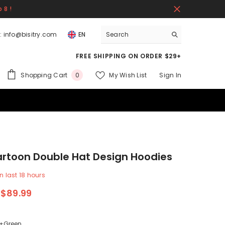
 8 !
:
info@bisitry.com
EN
FREE SHIPPING ON ORDER $29+
0
Shopping Cart
My Wish List
Sign In
0
items
rtoon Double Hat Design Hoodies
n last
18
hours
$89.99
+Green