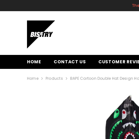
SKIP TO CONTENT
The
HOME
CONTACT US
CUSTOMER REVI
Home
Products
BAPE Cartoon Double Hat Design H