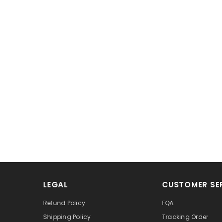
LEGAL
CUSTOMER SE
Refund Policy
FQA
Shipping Policy
Tracking Order