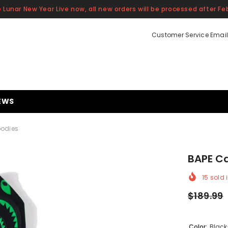
 Lunar New Year Live now, all new orders will be processed after Feb
Customer Service Email
EWS
oodies
BAPE Ca
15
sold i
$189.99
Color:
Black