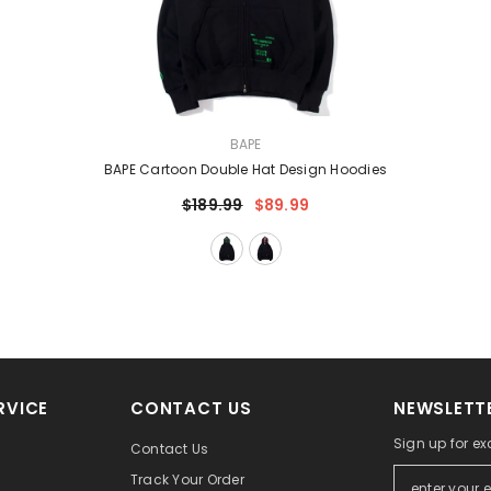
VENDOR:
BAPE
BAPE Cartoon Double Hat Design Hoodies
$189.99
$89.99
RVICE
CONTACT US
NEWSLETTE
Sign up for ex
Contact Us
Track Your Order