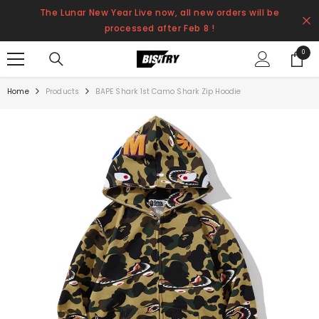
SKIP TO CONTENT
The Lunar New Year Live now, all new orders will be
processed after Feb 8 !
0
0
items
Home
Products
BAPE Shark 1st Camo Shark Zip Hoodie