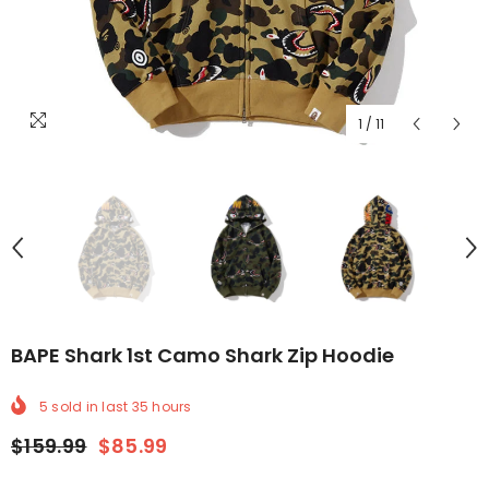
1
/
11
BAPE Shark 1st Camo Shark Zip Hoodie
5
sold in last
35
hours
$159.99
$85.99