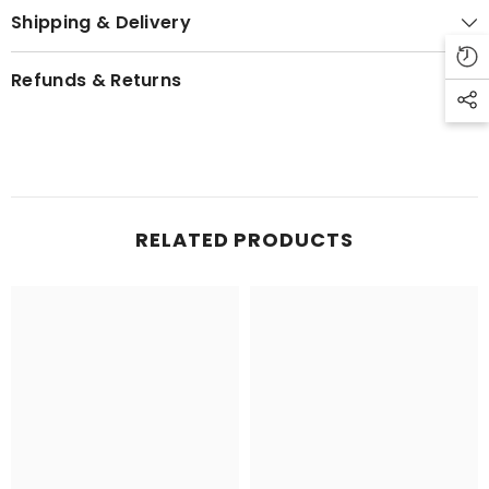
Shipping & Delivery
Refunds & Returns
RELATED PRODUCTS