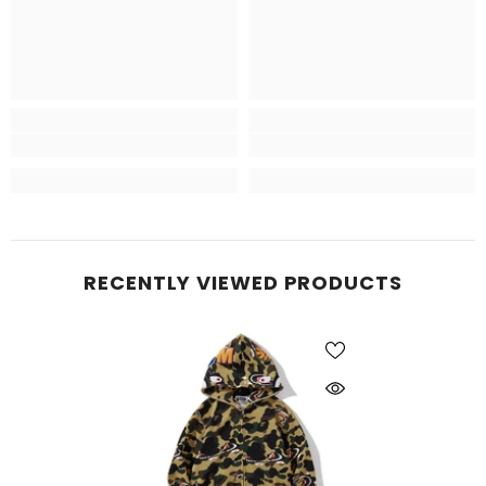
RECENTLY VIEWED PRODUCTS