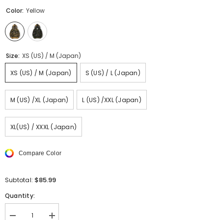
Color:
Yellow
Size:
XS (US) / M (Japan)
XS (US) / M (Japan)
S (US) / L (Japan)
M (US) /XL (Japan)
L (US) /XXL (Japan)
XL(US) / XXXL (Japan)
Compare Color
$85.99
Subtotal:
Quantity:
Decrease
Increase