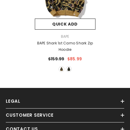
QUICK ADD
VENDOR:
BAPE
BAPE Shark 1st Camo Shark Zip
Hoodie
$159.99
$85.99
LEGAL
CUSTOMER SERVICE
CONTACT US