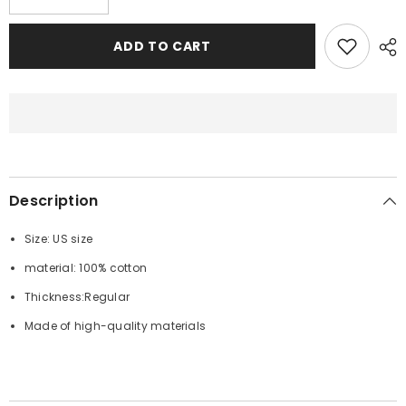
quantity
quantity
for
for
BAPE
BAPE
ADD TO CART
Shark
Shark
1st
1st
Camo
Camo
Shark
Shark
Zip
Zip
Hoodie
Hoodie
Description
Size: US size
material: 100% cotton
Thickness:Regular
Made of high-quality materials