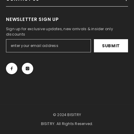
NEWSLETTER SIGN UP
Sign up for exclusive updates, new arrivals & insider only
discounts
SUBMIT
© 2024 BISITRY
BISITRY. All Rights Reserved.