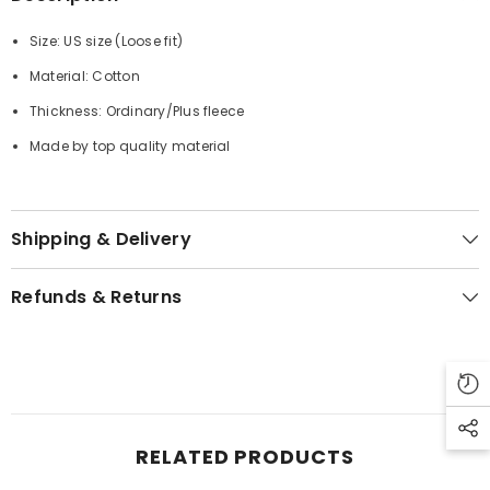
Size: US size (
Loose fit
)
Material: Cotton
Thickness: Ordinary/Plus fleece
Made by top quality material
Shipping & Delivery
Refunds & Returns
RELATED PRODUCTS