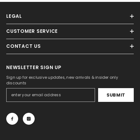
LEGAL
CUSTOMER SERVICE
CONTACT US
NEWSLETTER SIGN UP
Sign up for exclusive updates, new arrivals & insider only
discounts
SUBMIT