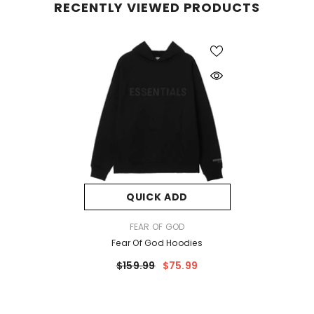
RECENTLY VIEWED PRODUCTS
QUICK ADD
VENDOR:
FEAR OF GOD
Fear Of God Hoodies
$159.99
$75.99