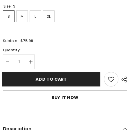
Size:
S
S
M
L
XL
$75.99
Subtotal:
Quantity:
Decrease
Increase
quantity
quantity
for
for
Fear
Fear
ADD TO CART
Of
Of
God
God
Hoodies
Hoodies
BUY IT NOW
Description