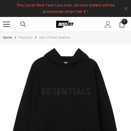
SKIP TO CONTENT
The Lunar New Year Live now, all new orders will be
processed after Feb 8 !
0
0
items
Home
Products
Fear Of God Hoodies