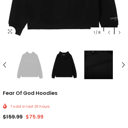
1
/
8
Fear Of God Hoodies
7
sold in last
25
hours
$159.99
$75.99