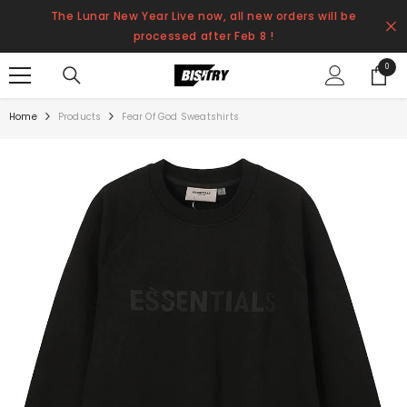
SKIP TO CONTENT
The Lunar New Year Live now, all new orders will be
processed after Feb 8 !
0
0
items
Home
Products
Fear Of God Sweatshirts