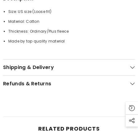
Size: US size (
Loose fit
)
Material: Cotton
Thickness: Ordinary/Plus fleece
Made by top quality material
Shipping & Delivery
Refunds & Returns
RELATED PRODUCTS