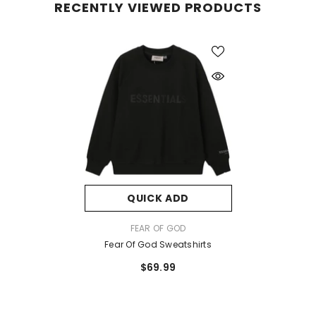
RECENTLY VIEWED PRODUCTS
QUICK ADD
VENDOR:
FEAR OF GOD
Fear Of God Sweatshirts
$69.99