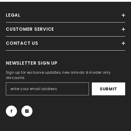
LEGAL
CUSTOMER SERVICE
CONTACT US
NEWSLETTER SIGN UP
Sign up for exclusive updates, new arrivals & insider only
discounts
SUBMIT