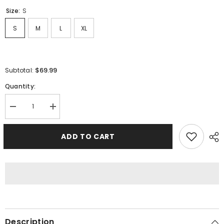
Size:
S
S
M
L
XL
$69.99
Subtotal:
Quantity:
Decrease
Increase
quantity
quantity
for
for
Fear
Fear
ADD TO CART
Of
Of
God
God
Sweatshirts
Sweatshirts
Description