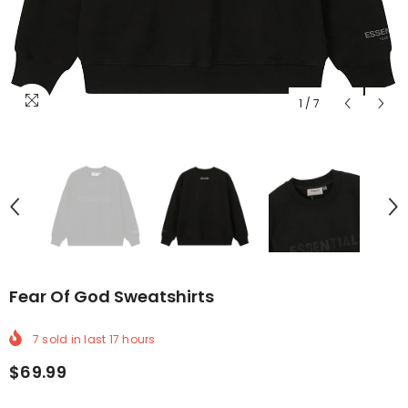
1
/
7
Fear Of God Sweatshirts
7
sold in last
17
hours
$69.99