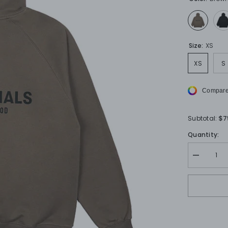
Size:
XS
XS
S
Compare
$7
Subtotal:
Quantity:
Decrease
quantity
for
FOG
ESSENTI
Hoodies