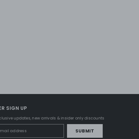
R SIGN UP
clusive updates, new arrivals & insider only discounts
SUBMIT