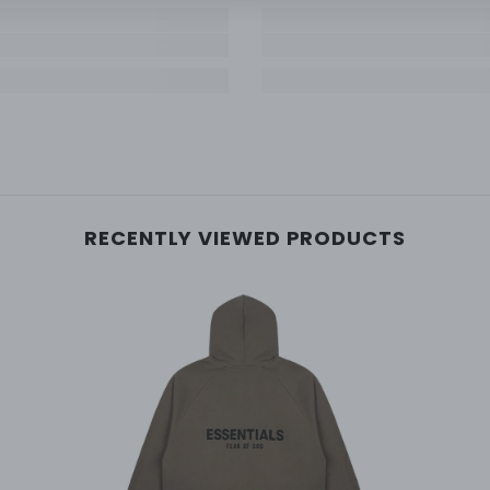
RECENTLY VIEWED PRODUCTS