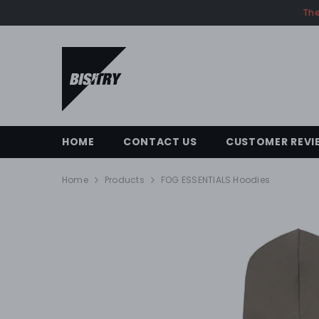
SKIP TO CONTENT
The
HOME
CONTACT US
CUSTOMER REVI
Home
Products
FOG ESSENTIALS Hoodies