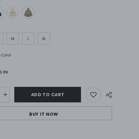
M
L
XL
 Color
5.99
ADD TO CART
Increase
quantity
for
FOG
BUY IT NOW
ALS
ESSENTIALS
Hoodies