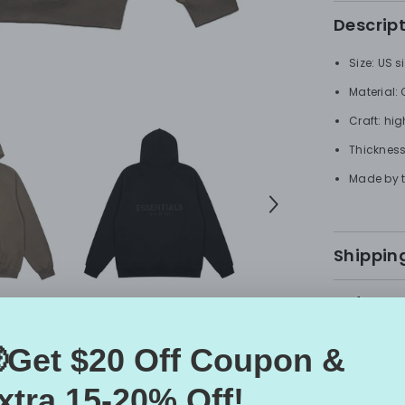
Descrip
Size: US s
Material:
Craft: hig
Thickness
Made by t
Shipping
Refunds