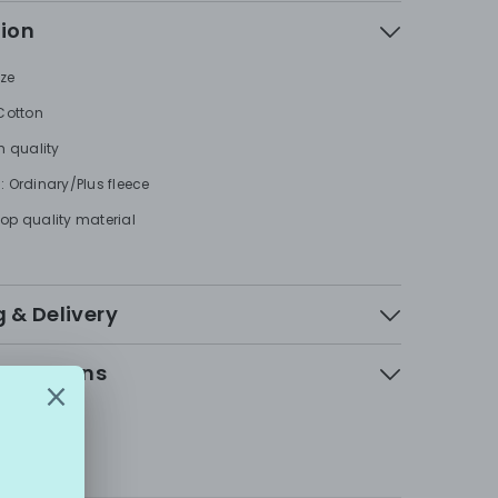
tion
ize
 Cotton
h quality
: Ordinary/Plus fleece
op quality material
 & Delivery
 & Returns