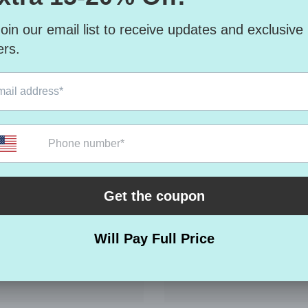
RELATED PRODUCTS
Share