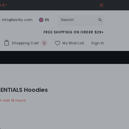
 8 !
:
info@bisitry.com
EN
FREE SHIPPING ON ORDER $29+
0
Shopping Cart
My Wish List
Sign In
0
items
ENTIALS Hoodies
n last
18
hours
n