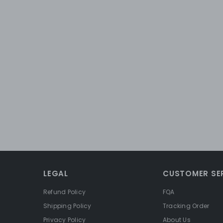
LEGAL
CUSTOMER SE
Refund Policy
FQA
Shipping Policy
Tracking Order
Privacy Policy
About Us