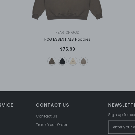
VENDOR:
FEAR OF GOD
FOG ESSENTIALS Hoodies
$75.99
RVICE
CONTACT US
NEWSLETTE
Sign up for ex
Contact Us
Track Your Order