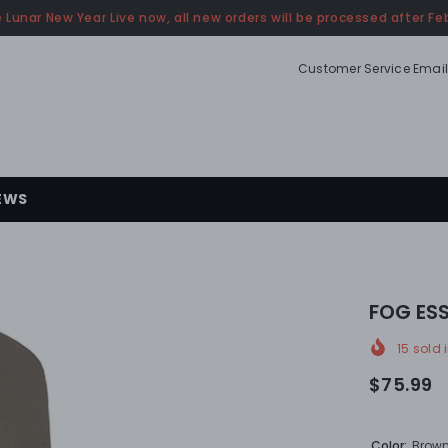
 Lunar New Year Live now, all new orders will be processed after Feb
Customer Service Email
EWS
FOG ESS
15
sold i
$75.99
Color:
Brow