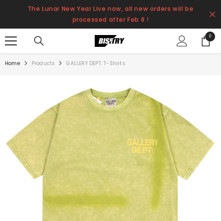
SKIP TO CONTENT
The Lunar New Year Live now, all new orders will be
processed after Feb 8 !
0
0
items
Home
Products
GALLERY DEPT. T-Shirts