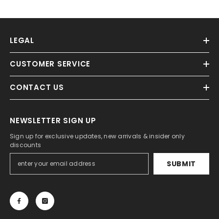
LEGAL
CUSTOMER SERVICE
CONTACT US
NEWSLETTER SIGN UP
Sign up for exclusive updates, new arrivals & insider only
discounts
SUBMIT