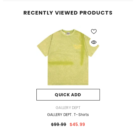
RECENTLY VIEWED PRODUCTS
QUICK ADD
VENDOR:
GALLERY DEPT
GALLERY DEPT. T-Shirts
$99.99
$45.99