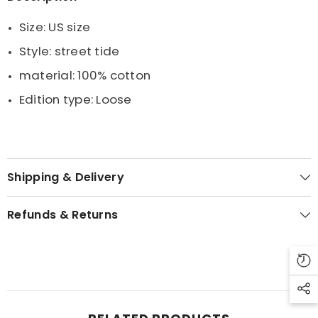
Size: US size
Style: street tide
material: 100% cotton
Edition type: Loose
Shipping & Delivery
Refunds & Returns