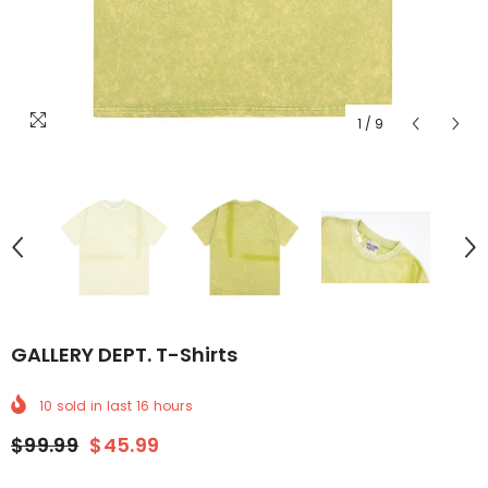
1
/
9
GALLERY DEPT. T-Shirts
10
sold in last
16
hours
$99.99
$45.99