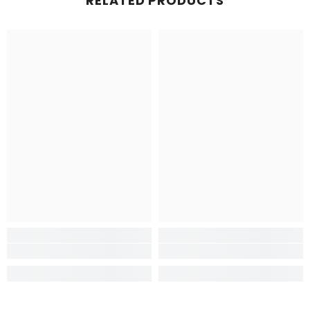
RELATED PRODUCTS