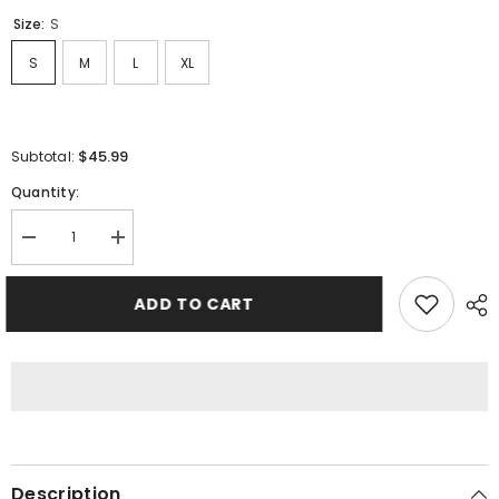
Size:
S
S
M
L
XL
$45.99
Subtotal:
Quantity:
Decrease
Increase
quantity
quantity
for
for
GALLERY
GALLERY
ADD TO CART
DEPT.
DEPT.
T-
T-
Shirts
Shirts
Description