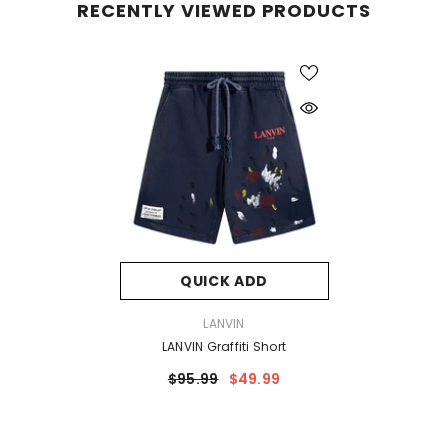
RECENTLY VIEWED PRODUCTS
QUICK ADD
VENDOR:
LANVIN
LANVIN Graffiti Short
$95.99
$49.99