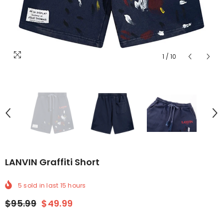
1
/
10
LANVIN Graffiti Short
5
sold in last
15
hours
$95.99
$49.99