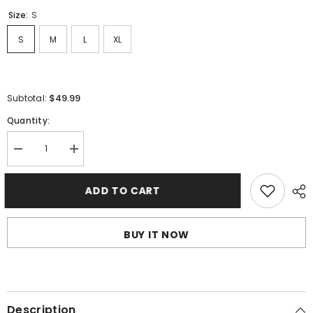
Size:
S
S
M
L
XL
$49.99
Subtotal:
Quantity:
Decrease
Increase
quantity
quantity
for
for
LANVIN
LANVIN
ADD TO CART
Graffiti
Graffiti
Short
Short
BUY IT NOW
Description