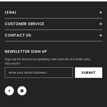
LEGAL
CUSTOMER SERVICE
CONTACT US
NEWSLETTER SIGN UP
Sign up for exclusive updates, new arrivals & insider only
discounts
SUBMIT