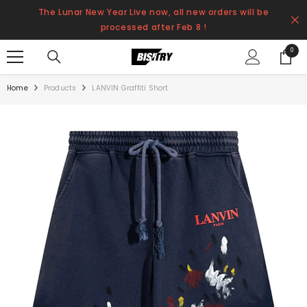
SKIP TO CONTENT
The Lunar New Year Live now, all new orders will be
processed after Feb 8 !
0
0
items
Home
Products
LANVIN Graffiti Short