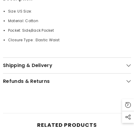
Size: US Size:
Material: Cotton
Pocket: Side,Back Pocket
Closure Type : Elastic Waist
Shipping & Delivery
Refunds & Returns
RELATED PRODUCTS