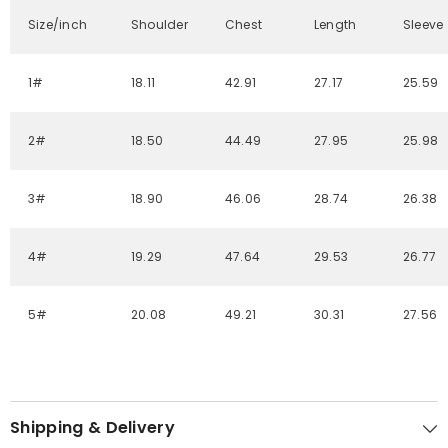
Size/inch
Shoulder
Chest
Length
Sleeve
1#
18.11
42.91
27.17
25.59
2#
18.50
44.49
27.95
25.98
3#
18.90
46.06
28.74
26.38
4#
19.29
47.64
29.53
26.77
5#
20.08
49.21
30.31
27.56
Shipping & Delivery