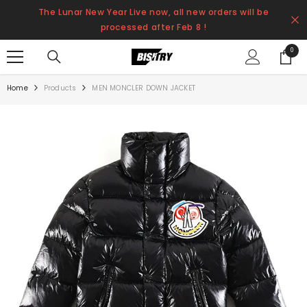
SKIP TO CONTENT
The Lunar New Year Live now, all new orders will be
processed after Feb 8 !
0
0
items
Home
Products
MEN MONCLER DOWN JACKET