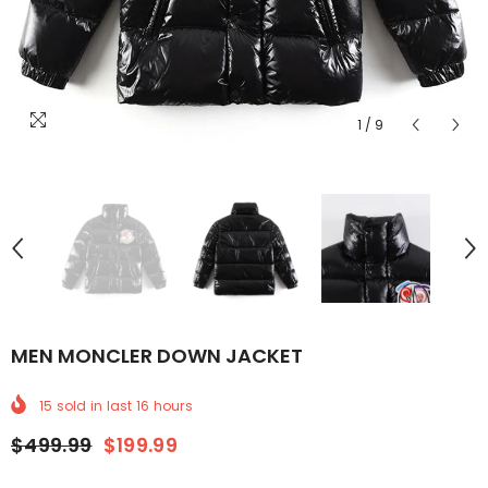
1
/
9
MEN MONCLER DOWN JACKET
15
sold in last
16
hours
$499.99
$199.99