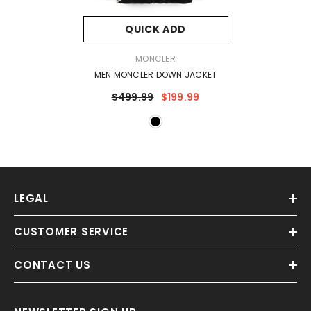
QUICK ADD
VENDOR:
MONCLER
MEN MONCLER DOWN JACKET
$499.99
$199.99
LEGAL
CUSTOMER SERVICE
CONTACT US