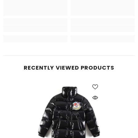
RECENTLY VIEWED PRODUCTS