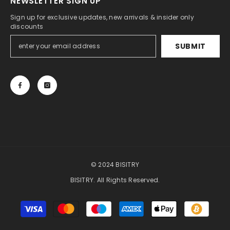
NEWSLETTER SIGN UP
Sign up for exclusive updates, new arrivals & insider only
discounts
SUBMIT
© 2024 BISITRY
BISITRY. All Rights Reserved.
Payment
methods