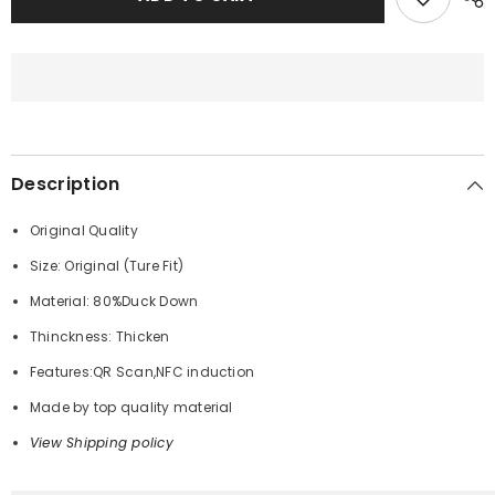
MONCLER
MONCLER
DOWN
DOWN
JACKET
JACKET
Description
Original Quality
Size: Original (Ture Fit)
Material: 80%Duck Down
Thinckness: Thicken
Features:QR Scan,NFC induction
Made by top quality material
View Shipping policy