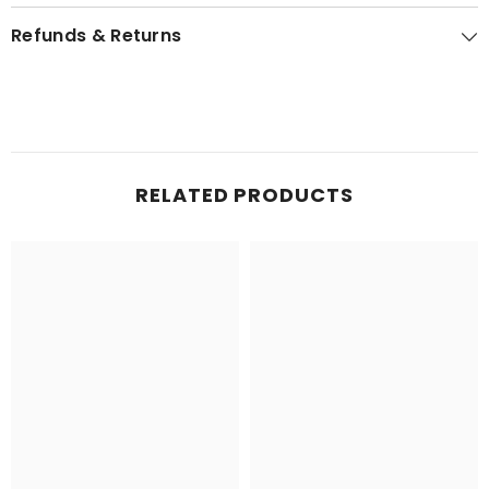
Refunds & Returns
RELATED PRODUCTS