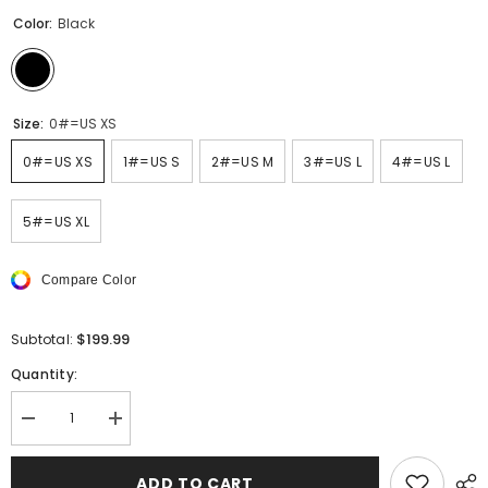
Color:
Black
Size:
0#=US XS
0#=US XS
1#=US S
2#=US M
3#=US L
4#=US L
5#=US XL
Compare Color
$199.99
Subtotal:
Quantity:
Decrease
Increase
quantity
quantity
for
for
MEN
MEN
ADD TO CART