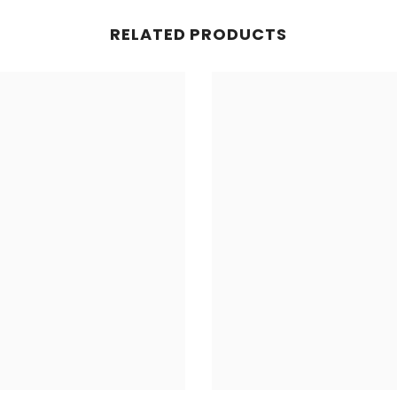
RELATED PRODUCTS
Share