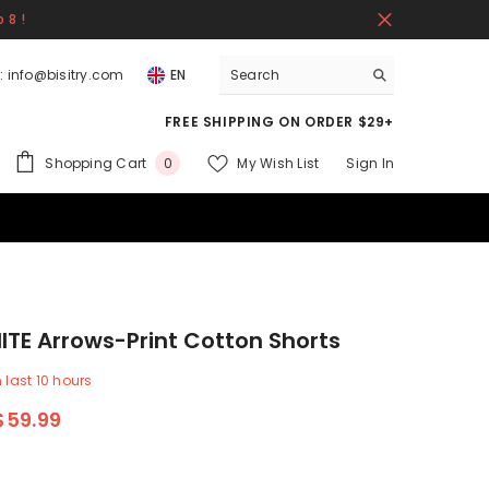
 8 !
:
info@bisitry.com
EN
FREE SHIPPING ON ORDER $29+
0
Shopping Cart
My Wish List
Sign In
0
items
TE Arrows-Print Cotton Shorts
n last
10
hours
$59.99