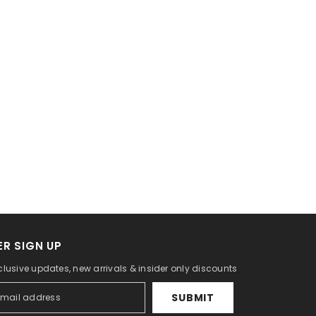
R SIGN UP
clusive updates, new arrivals & insider only discounts
SUBMIT