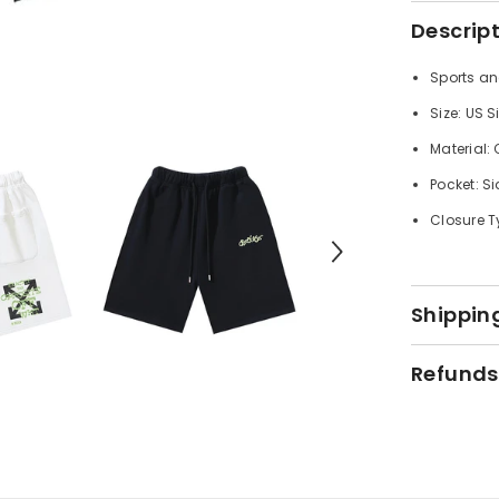
Descrip
Sports an
Size: US S
Material:
Pocket: Si
Closure T
Shipping
Refunds