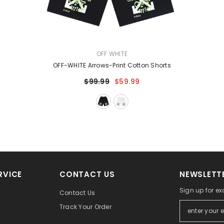
VENDOR:
OFF WHITE
OFF-WHITE Arrows-Print Cotton Shorts
$99.99
$59.99
RVICE
CONTACT US
NEWSLETTE
Sign up for ex
Contact Us
Track Your Order