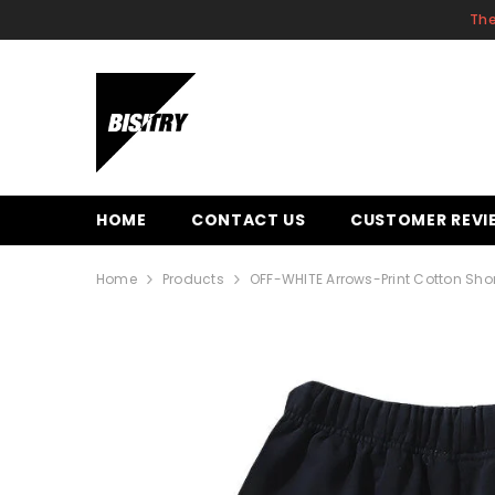
SKIP TO CONTENT
The
HOME
CONTACT US
CUSTOMER REVI
Home
Products
OFF-WHITE Arrows-Print Cotton Sho