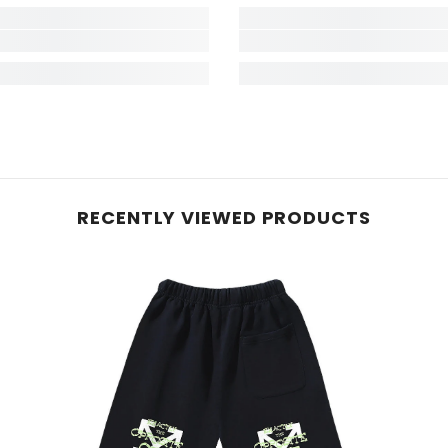
RECENTLY VIEWED PRODUCTS