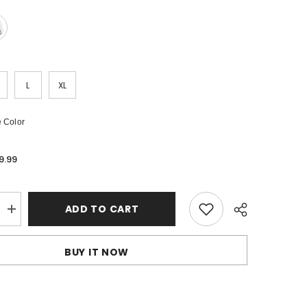
L
XL
 Color
9.99
ADD TO CART
Increase
quantity
for
OFF-
BUY IT NOW
WHITE
Arrows-
print
Cotton
Shorts