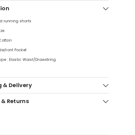
tion
d running shorts
ize:
 Cotton
de,front Pocket
ype : Elastic Waist/Drawstring
 & Delivery
 & Returns