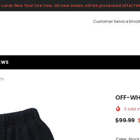
 Lunar New Year Live now, all new orders will be processed after Feb
Customer Service Email
EWS
rts
OFF-WHI
3
sold i
$99.99
Color:
Black