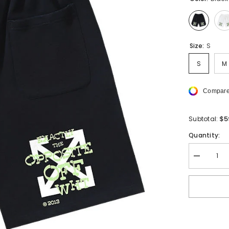
Size:
S
S
M
Compare
$5
Subtotal:
Quantity:
Decrease
quantity
for
OFF-
WHITE
Arrows-
print
Cotton
Shorts