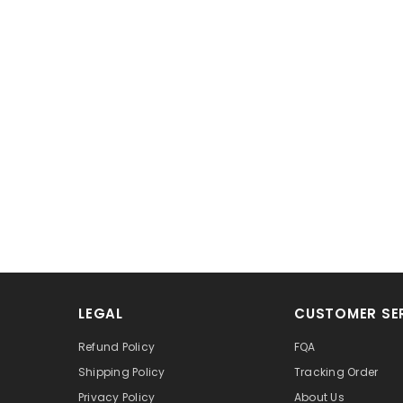
LEGAL
CUSTOMER SE
Refund Policy
FQA
Shipping Policy
Tracking Order
Privacy Policy
About Us