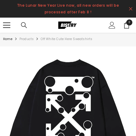
SKIP TO CONTENT
The Lunar New Year Live now, all new orders will be
processed after Feb 8 !
0
0
items
Home
Products
Off White Cute Here Sweatshirts