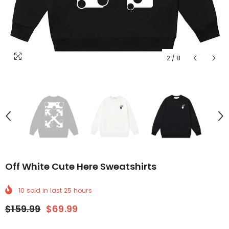
2
/
8
Off White Cute Here Sweatshirts
10
sold in last
25
hours
$159.99
$69.99