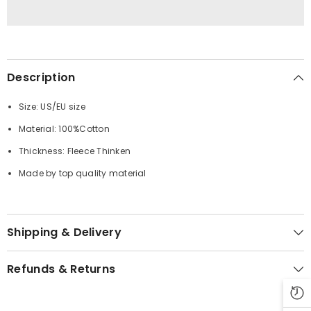
Description
Size: US/EU size
Material: 100%Cotton
Thickness: Fleece Thinken
Made by top quality material
Shipping & Delivery
Refunds & Returns