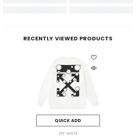
RECENTLY VIEWED PRODUCTS
QUICK ADD
VENDOR:
OFF WHITE