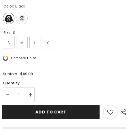
Color:
Black
Size:
S
S
M
L
XL
Compare Color
$69.99
Subtotal:
Quantity:
Decrease
Increase
quantity
quantity
for
for
Off
Off
ADD TO CART
White
White
Cute
Cute
Here
Here
Sweatshirts
Sweatshirts