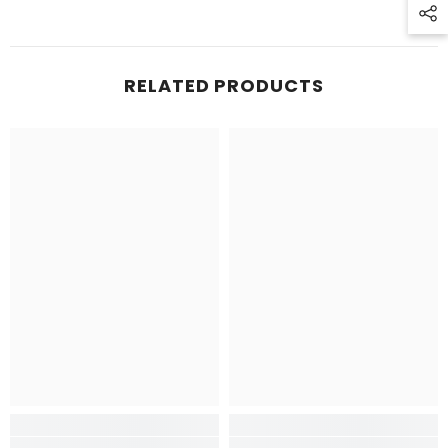
RELATED PRODUCTS