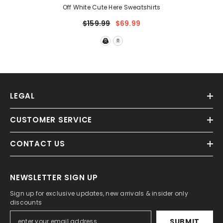
Off White Cute Here Sweatshirts
$159.99
$69.99
LEGAL
CUSTOMER SERVICE
CONTACT US
NEWSLETTER SIGN UP
Sign up for exclusive updates, new arrivals & insider only
discounts
SUBMIT