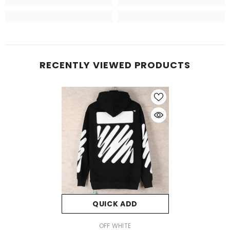
RECENTLY VIEWED PRODUCTS
QUICK ADD
VENDOR:
OFF WHITE