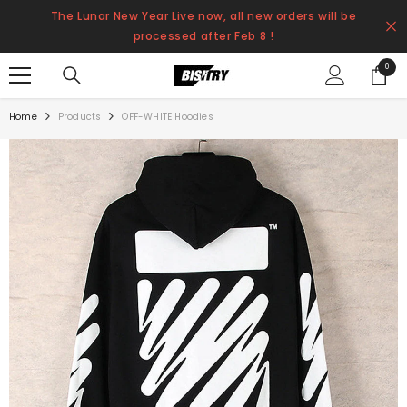
SKIP TO CONTENT
The Lunar New Year Live now, all new orders will be
processed after Feb 8 !
0
0
items
Home
Products
OFF-WHITE Hoodies