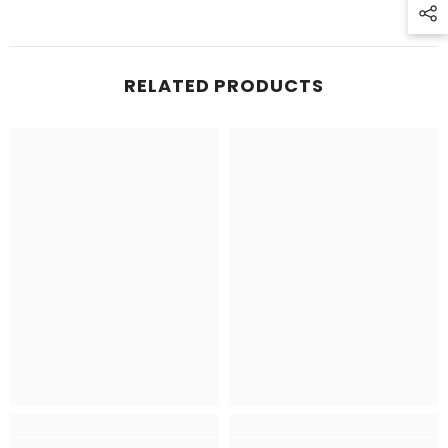
RELATED PRODUCTS