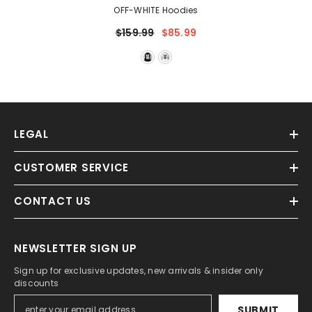
OFF-WHITE Hoodies
$159.99
$85.99
LEGAL
CUSTOMER SERVICE
CONTACT US
NEWSLETTER SIGN UP
Sign up for exclusive updates, new arrivals & insider only
discounts
SUBMIT