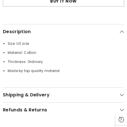
BUY IT NOW
Description
Size: US size
Material: Cotton
Thickness: Ordinary
Made by top quality material
Shipping & Delivery
Refunds & Returns