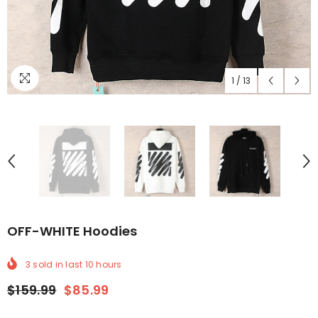
1
/
13
OFF-WHITE Hoodies
3
sold in last
10
hours
$159.99
$85.99