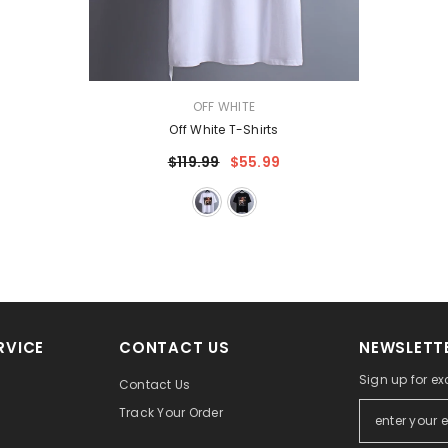
VENDOR:
OFF WHITE
Off White T-Shirts
$119.99
$55.99
RVICE
CONTACT US
NEWSLETTE
Sign up for ex
Contact Us
Track Your Order