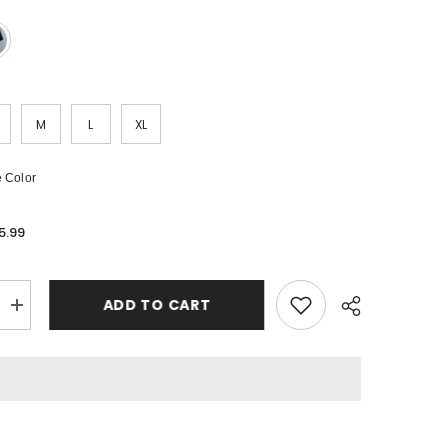
M
L
XL
 Color
5.99
ADD TO CART
Increase
quantity
for
Off
White
T-
Shirts