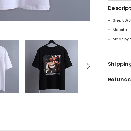
Descrip
Size: US/E
Material:
Made by t
Shipping
Refunds