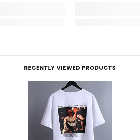
RECENTLY VIEWED PRODUCTS