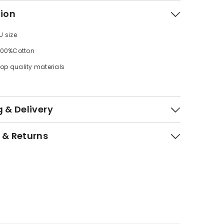
tion
U size
 100%Cotton
op quality materials
 & Delivery
 & Returns