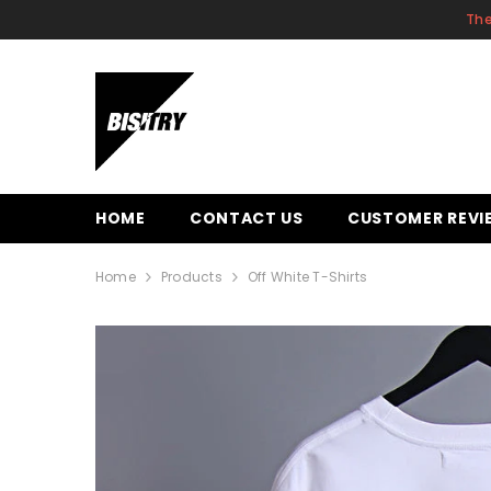
SKIP TO CONTENT
The
HOME
CONTACT US
CUSTOMER REVI
Home
Products
Off White T-Shirts