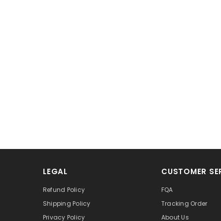
LEGAL
CUSTOMER SE
Refund Policy
FQA
Shipping Policy
Tracking Order
Privacy Policy
About Us