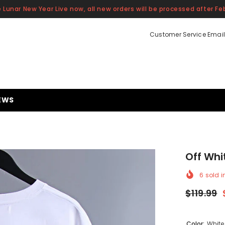
 Lunar New Year Live now, all new orders will be processed after Feb
Customer Service Email
EWS
Off Whi
6
sold i
$119.99
Color:
White