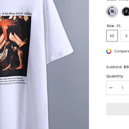
Size:
XS
XS
S
Compare
$5
Subtotal:
Quantity:
Decrease
quantity
for
Off
White
T-
Shirts