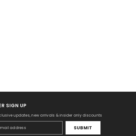
R SIGN UP
clusive updates, new arrivals & insider only discounts
SUBMIT