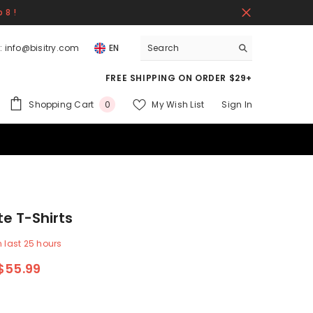
 8 !
:
info@bisitry.com
EN
FREE SHIPPING ON ORDER $29+
0
Shopping Cart
My Wish List
Sign In
0
items
te T-Shirts
n last
25
hours
$55.99