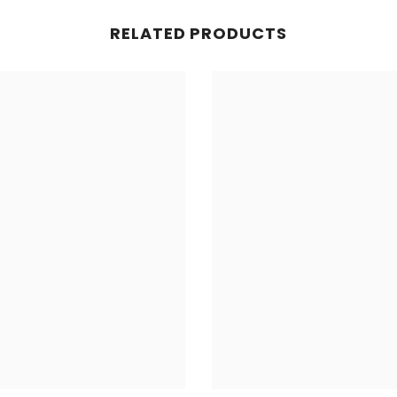
RELATED PRODUCTS
Share