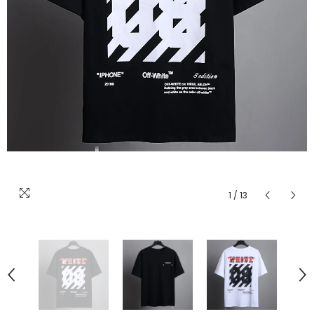
1
/
13