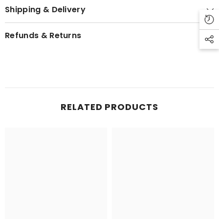
Shipping & Delivery
Refunds & Returns
RELATED PRODUCTS