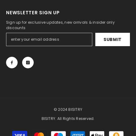
NEWSLETTER SIGN UP
Sign up for exclusive updates, new arrivals & insider only
discounts
SUBMIT
© 2024 BISITRY
BISITRY. All Rights Reserved.
Payment