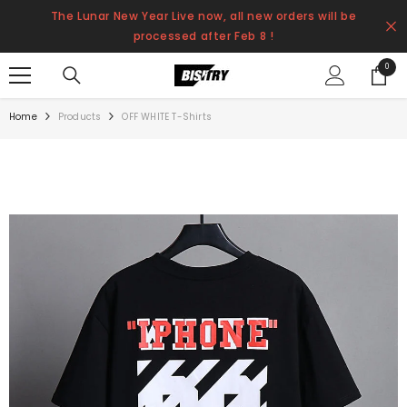
SKIP TO CONTENT
The Lunar New Year Live now, all new orders will be
processed after Feb 8 !
0
0
items
Home
Products
OFF WHITE T-Shirts