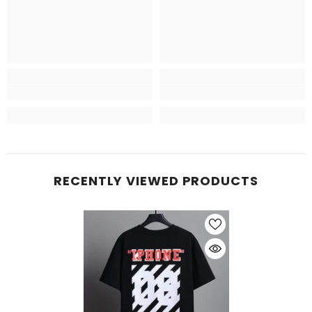
RECENTLY VIEWED PRODUCTS