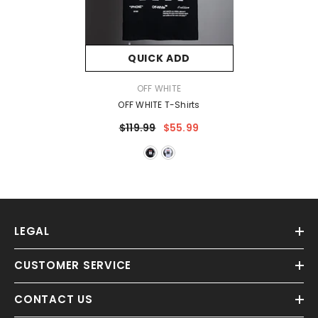
QUICK ADD
VENDOR:
OFF WHITE
OFF WHITE T-Shirts
$119.99
$55.99
LEGAL
CUSTOMER SERVICE
CONTACT US