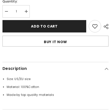
Quantity:
Decrease
Increase
quantity
quantity
for
for
OFF
OFF
ADD TO CART
WHITE
WHITE
T-
T-
Shirts
Shirts
BUY IT NOW
Description
Size: US/EU size
Material: 100%Cotton
Made by top quality materials