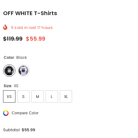
OFF WHITE T-Shirts
5
sold in last
17
hours
$119.99
$55.99
Color:
Black
Size:
XS
XS
S
M
L
XL
Compare Color
$55.99
Subtotal: