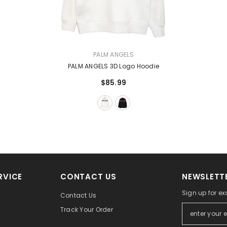
VENDOR:
PALM ANGELS
PALM ANGELS 3D Logo Hoodie
$85.99
RVICE
CONTACT US
NEWSLETTE
Sign up for ex
Contact Us
Track Your Order