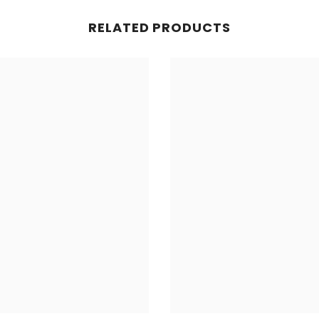
RELATED PRODUCTS
Share