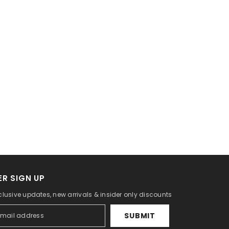
R SIGN UP
clusive updates, new arrivals & insider only discounts
SUBMIT