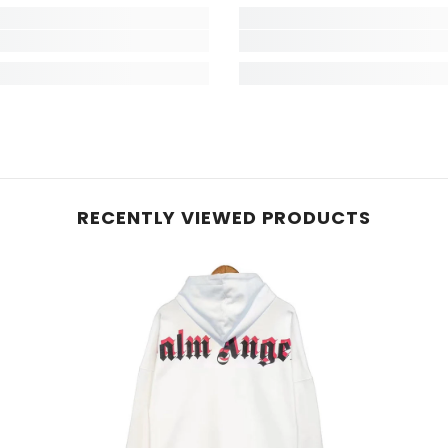
RECENTLY VIEWED PRODUCTS