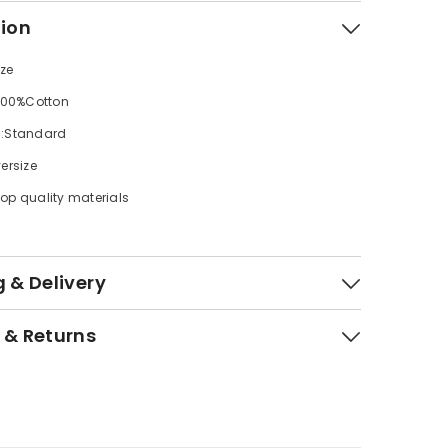
tion
ize
 100%Cotton
s:Standard
ersize
op quality materials
 & Delivery
 & Returns