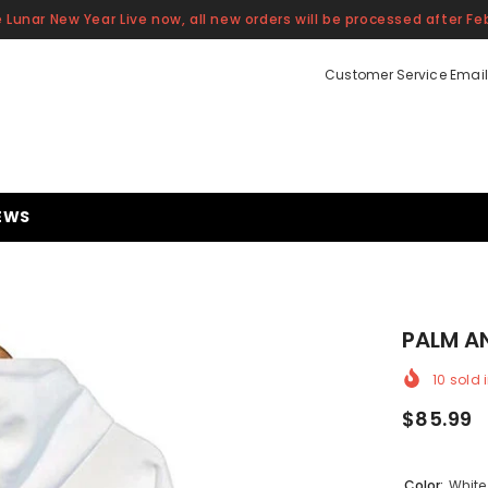
 Lunar New Year Live now, all new orders will be processed after Feb
Customer Service Email
EWS
PALM A
10
sold i
$85.99
Color:
White