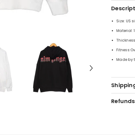
Descrip
Size: US s
Material:
Thicknes
Fitness:Ov
Made by t
Shipping
Refunds