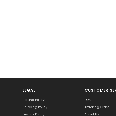
LEGAL
CUSTOMER SE
Refund Policy
FQA
Shipping Policy
Tracking Order
Privacy Policy
About Us