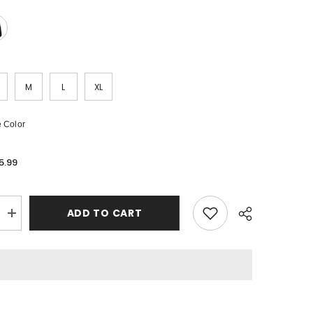
M
L
XL
 Color
5.99
ADD TO CART
Increase
quantity
for
PALM
ANGELS
3D
Logo
Hoodie