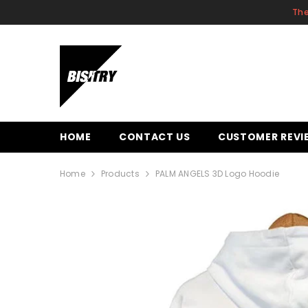
SKIP TO CONTENT
The
HOME
CONTACT US
CUSTOMER REVI
Home
Products
PALM ANGELS 3D Logo Hoodie