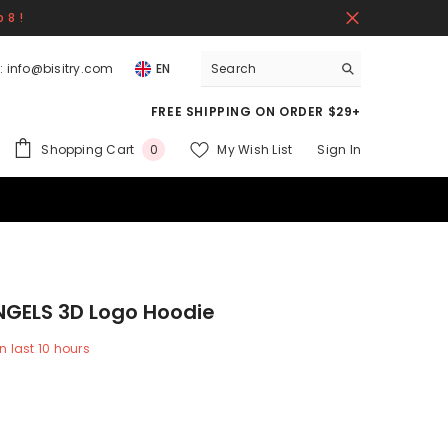
 8 !
:
info@bisitry.com
EN
FREE SHIPPING ON ORDER $29+
0
Shopping Cart
My Wish List
Sign In
0
items
NGELS 3D Logo Hoodie
n last
10
hours