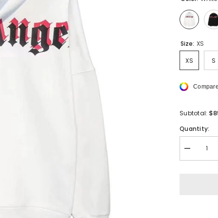
Size:
XS
XS
S
Compare
$8
Subtotal:
Quantity:
Decrease
quantity
for
PALM
ANGELS
3D
Logo
Hoodie