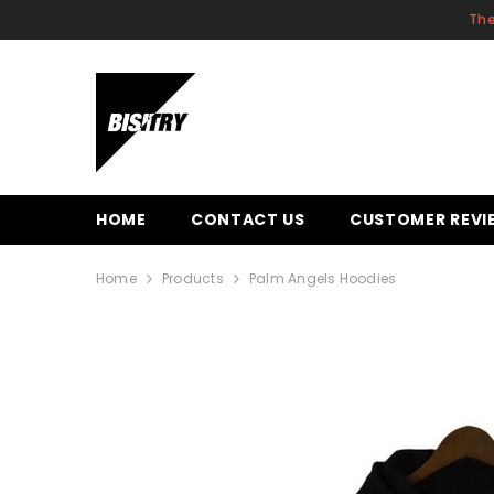
SKIP TO CONTENT
The
HOME
CONTACT US
CUSTOMER REVI
Home
Products
Palm Angels Hoodies