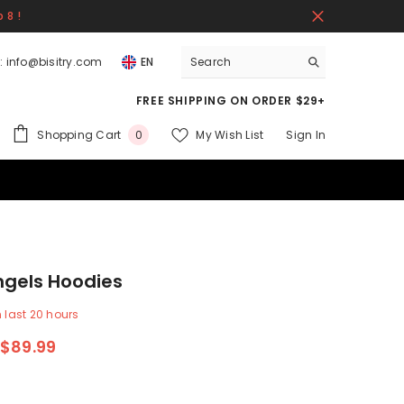
 8 !
:
info@bisitry.com
EN
FREE SHIPPING ON ORDER $29+
0
Shopping Cart
My Wish List
Sign In
0
items
ngels Hoodies
n last
20
hours
$89.99