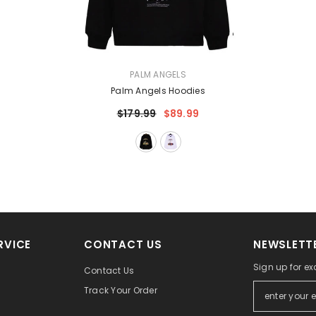
VENDOR:
PALM ANGELS
Palm Angels Hoodies
$179.99
$89.99
RVICE
CONTACT US
NEWSLETTE
Sign up for ex
Contact Us
Track Your Order