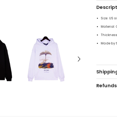
Descrip
Size: US s
Material:
Thickness
Made by t
Shipping
Refunds