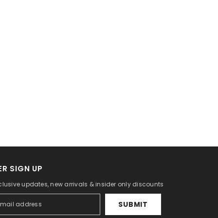
R SIGN UP
clusive updates, new arrivals & insider only discounts
SUBMIT