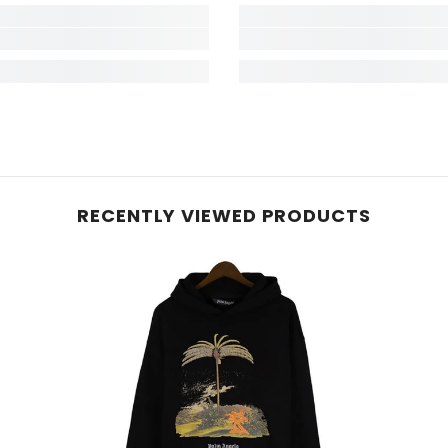
RECENTLY VIEWED PRODUCTS