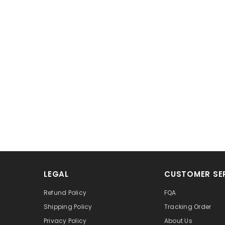
LEGAL
CUSTOMER SE
Refund Policy
FQA
Shipping Policy
Tracking Order
Privacy Policy
About Us