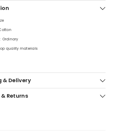
tion
ize
 Cotton
: Ordinary
op quality materials
 & Delivery
 & Returns