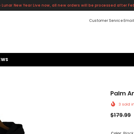
 Lunar New Year Live now, all new orders will be processed after Feb
Customer Service Email
EWS
Palm A
3
sold i
$179.99
Color:
Black