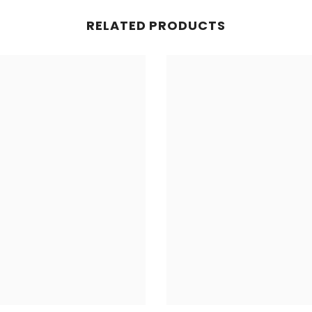
RELATED PRODUCTS
Share