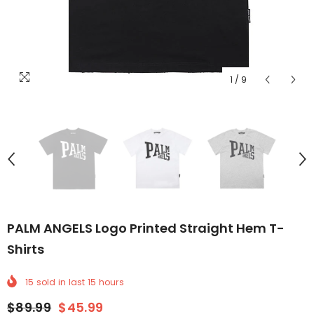
1
/
9
PALM ANGELS Logo Printed Straight Hem T-
Shirts
15
sold in last
15
hours
$89.99
$45.99