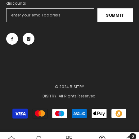
discounts
SUBMIT
© 2024 BISITRY
BISITRY. All Rights Reserved.
Payment
methods
0