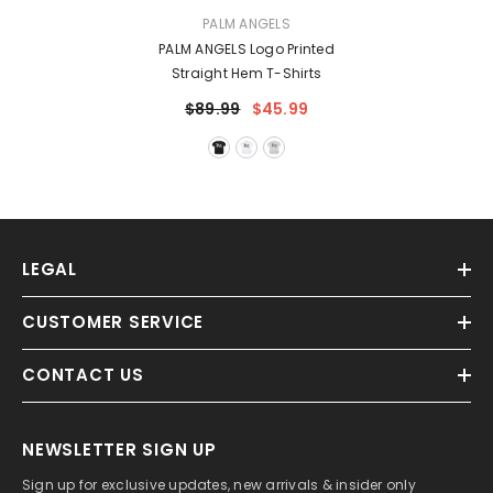
VENDOR:
PALM ANGELS
PALM ANGELS Logo Printed
Straight Hem T-Shirts
$89.99
$45.99
LEGAL
CUSTOMER SERVICE
CONTACT US
NEWSLETTER SIGN UP
Sign up for exclusive updates, new arrivals & insider only