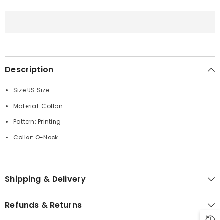
Printed
Printed
Straight
Straight
Hem
Hem
T-
T-
Shirts
Shirts
Description
Size:US Size
Material: Cotton
Pattern: Printing
Collar: O-Neck
Shipping & Delivery
Refunds & Returns