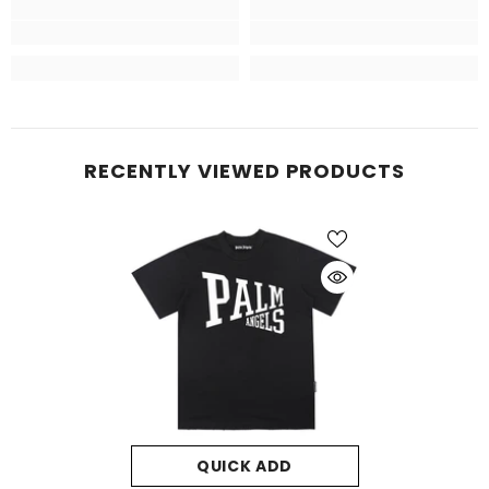
RECENTLY VIEWED PRODUCTS
QUICK ADD