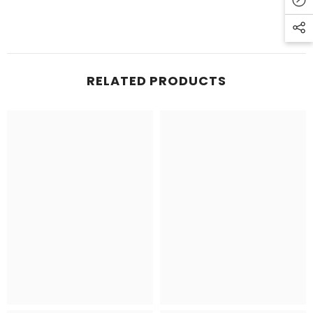
RELATED PRODUCTS