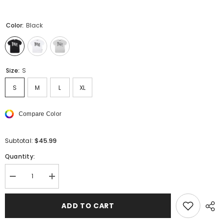
Color:
Black
Size:
S
S
M
L
XL
Compare Color
$45.99
Subtotal:
Quantity:
Decrease
Increase
quantity
quantity
for
for
PALM
PALM
ADD TO CART
ANGELS
ANGELS
Logo
Logo