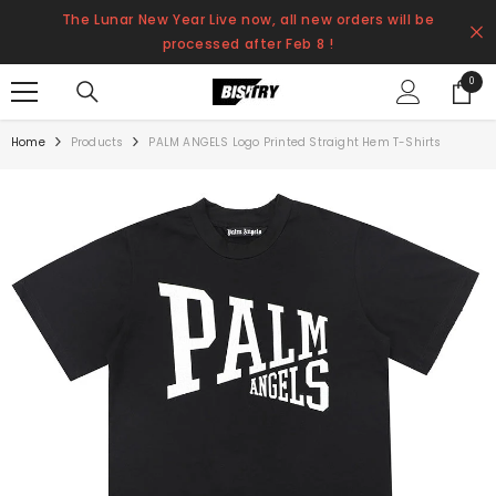
SKIP TO CONTENT
The Lunar New Year Live now, all new orders will be
processed after Feb 8 !
0
0
items
Home
Products
PALM ANGELS Logo Printed Straight Hem T-Shirts