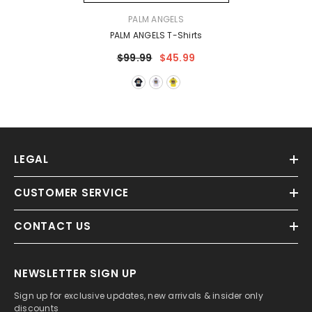
VENDOR:
PALM ANGELS
PALM ANGELS T-Shirts
$99.99
$45.99
LEGAL
CUSTOMER SERVICE
CONTACT US
NEWSLETTER SIGN UP
Sign up for exclusive updates, new arrivals & insider only
discounts