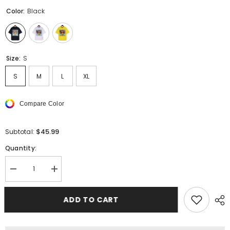
Color:
Black
Size:
S
S
M
L
XL
Compare Color
$45.99
Subtotal:
Quantity:
Decrease
Increase
quantity
quantity
for
for
PALM
PALM
ADD TO CART
ANGELS
ANGELS
T-
T-
Shirts
Shirts