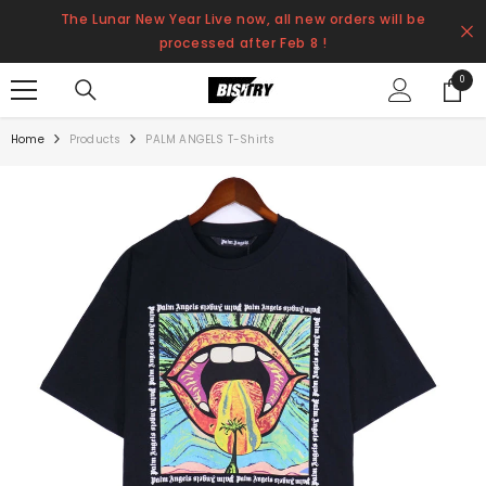
SKIP TO CONTENT
The Lunar New Year Live now, all new orders will be
processed after Feb 8 !
0
0
items
Home
Products
PALM ANGELS T-Shirts