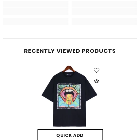
RECENTLY VIEWED PRODUCTS
QUICK ADD