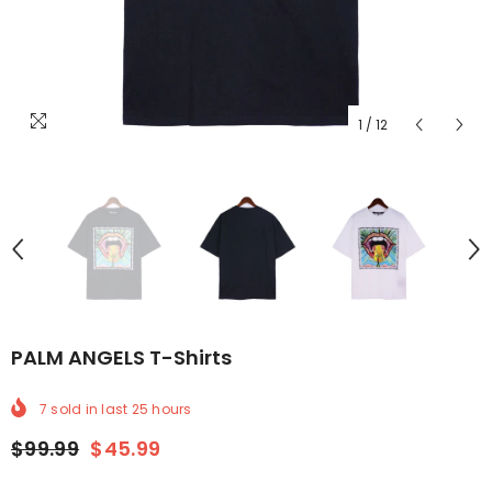
1
/
12
PALM ANGELS T-Shirts
7
sold in last
25
hours
$99.99
$45.99