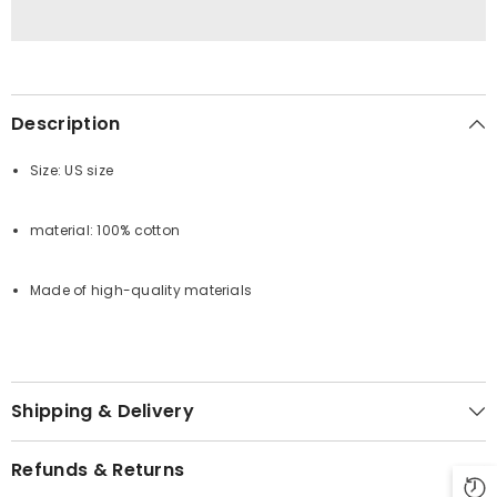
Description
Size: US size
material: 100% cotton
Made of high-quality materials
Shipping & Delivery
Refunds & Returns