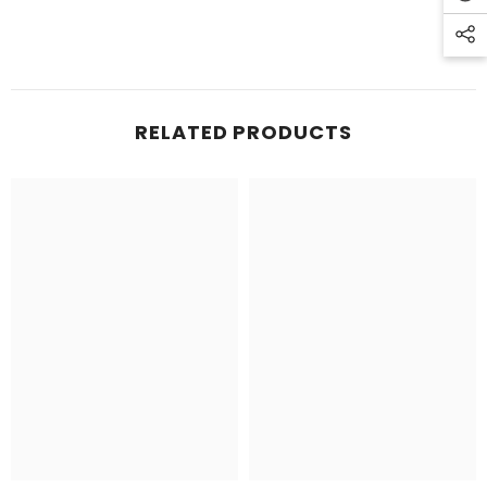
RELATED PRODUCTS