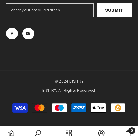
SUBMIT
© 2024 BISITRY
BISITRY. All Rights Reserved.
Payment
methods
0
0