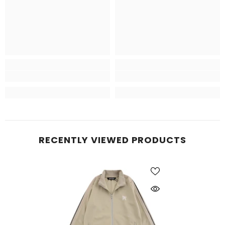
RECENTLY VIEWED PRODUCTS