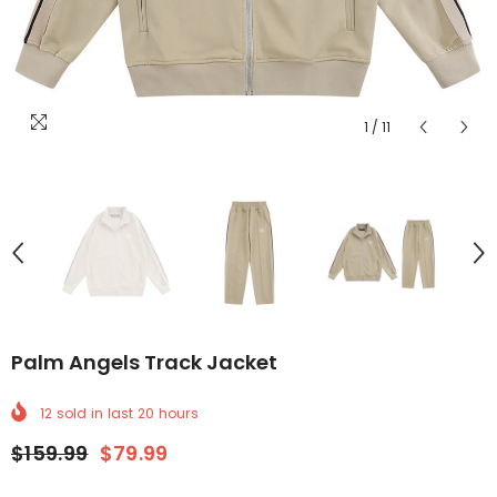
1
/
11
Palm Angels Track Jacket
12
sold in last
20
hours
$159.99
$79.99