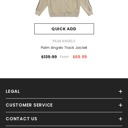
QUICK ADD
VENDOR:
PALM ANGELS
Palm Angels Track Jacket
$139.99
$69.99
From
LEGAL
CUSTOMER SERVICE
CONTACT US