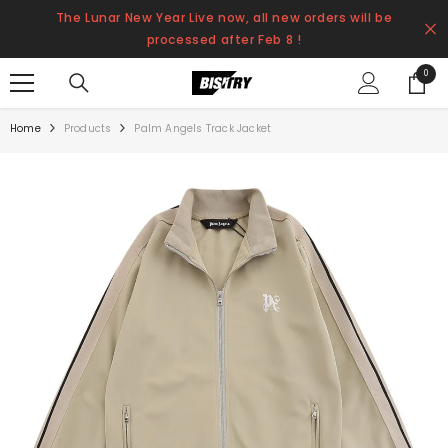
SKIP TO CONTENT
The Lunar New Year Live now, all new orders will be
processed after Feb 8 !
0
0
items
Home
Products
Palm Angels Track Jacket