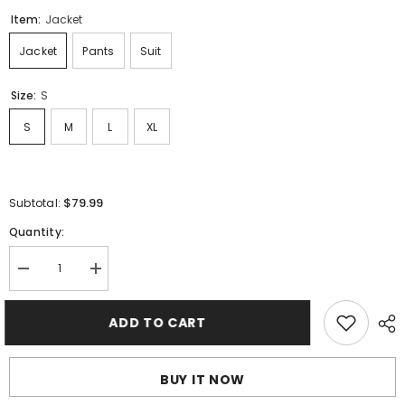
Item:
Jacket
Jacket
Pants
Suit
Size:
S
S
M
L
XL
$79.99
Subtotal:
Quantity:
Decrease
Increase
quantity
quantity
for
for
Palm
Palm
ADD TO CART
Angels
Angels
Track
Track
Jacket
Jacket
BUY IT NOW