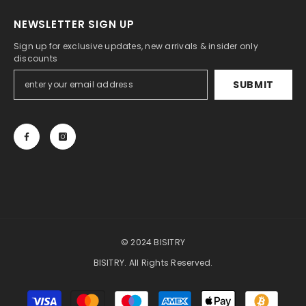
NEWSLETTER SIGN UP
Sign up for exclusive updates, new arrivals & insider only
discounts
SUBMIT
© 2024 BISITRY
BISITRY. All Rights Reserved.
Payment