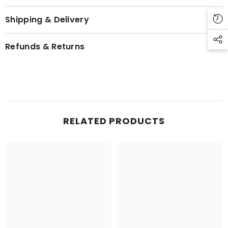
Shipping & Delivery
Refunds & Returns
RELATED PRODUCTS