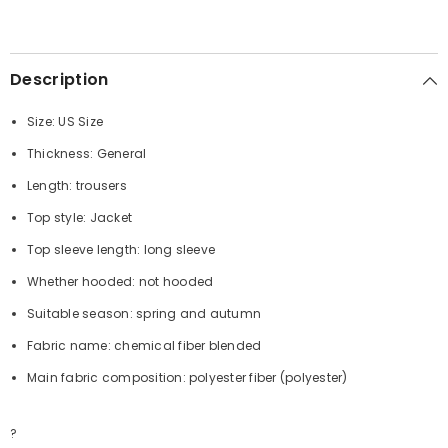
Description
Size: US Size
Thickness: General
Length: trousers
Top style: Jacket
Top sleeve length: long sleeve
Whether hooded: not hooded
Suitable season: spring and autumn
Fabric name: chemical fiber blended
Main fabric composition: polyester fiber (polyester)
?