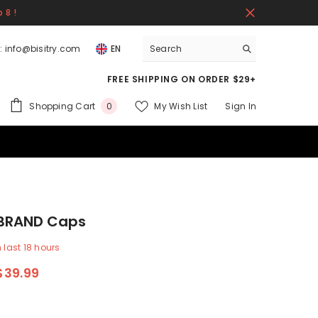
 8 !
:
info@bisitry.com
EN
FREE SHIPPING ON ORDER $29+
0
Shopping Cart
My Wish List
Sign In
0
items
 BRAND Caps
n last
18
hours
$39.99