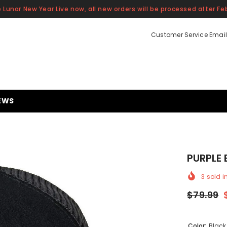
 Lunar New Year Live now, all new orders will be processed after Feb
Customer Service Email
EWS
PURPLE
3
sold i
$79.99
Color:
Black