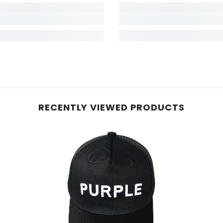
RECENTLY VIEWED PRODUCTS