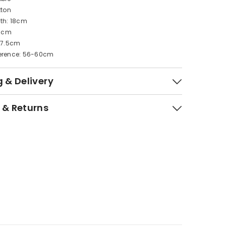
tton
dth: 18cm
11cm
: 7.5cm
erence: 56-60cm
 & Delivery
 & Returns