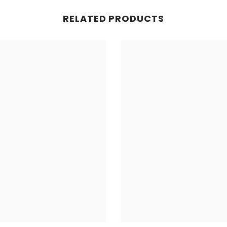
RELATED PRODUCTS
Share