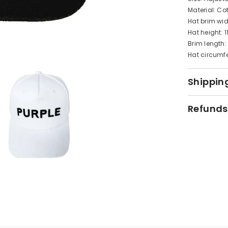
Material: Co
Hat brim wi
Hat height: 
Brim length
Hat circumf
Shipping
Refunds