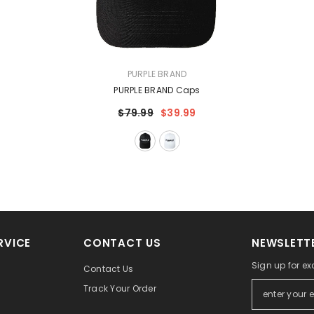
VENDOR:
PURPLE BRAND
PURPLE BRAND Caps
$79.99
$39.99
RVICE
CONTACT US
NEWSLETTE
Sign up for ex
Contact Us
Track Your Order