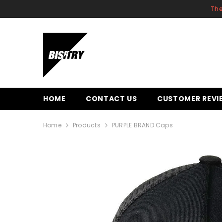
SKIP TO CONTENT
The
HOME
CONTACT US
CUSTOMER REVI
Home
Products
PURPLE BRAND Caps