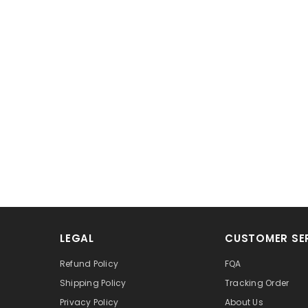
LEGAL
CUSTOMER SE
Refund Policy
FQA
Shipping Policy
Tracking Order
Privacy Policy
About Us