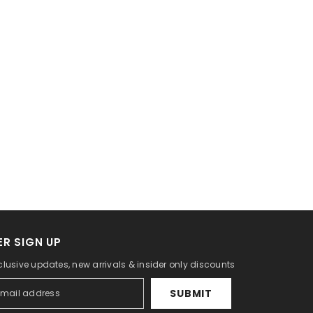
R SIGN UP
clusive updates, new arrivals & insider only discounts
SUBMIT