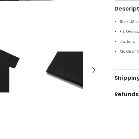
Descrip
Size: US s
Fit: Oversi
material:
Made of h
Shipping
Refunds