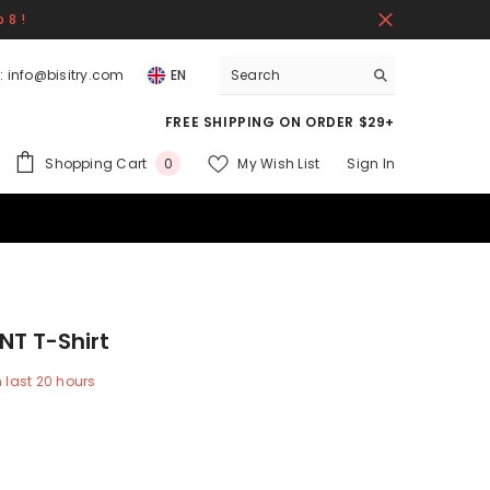
 8 !
:
info@bisitry.com
EN
FREE SHIPPING ON ORDER $29+
0
Shopping Cart
My Wish List
Sign In
0
items
NT T-Shirt
n last
20
hours