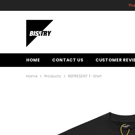
SKIP TO CONTENT
The
HOME
CONTACT US
CUSTOMER REVI
Home
Products
REPRESENT T-Shirt