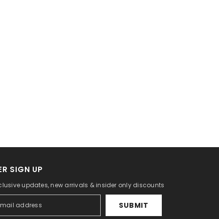
R SIGN UP
clusive updates, new arrivals & insider only discounts
SUBMIT