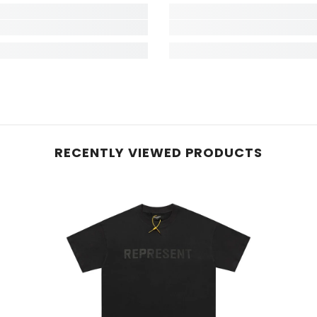
RECENTLY VIEWED PRODUCTS