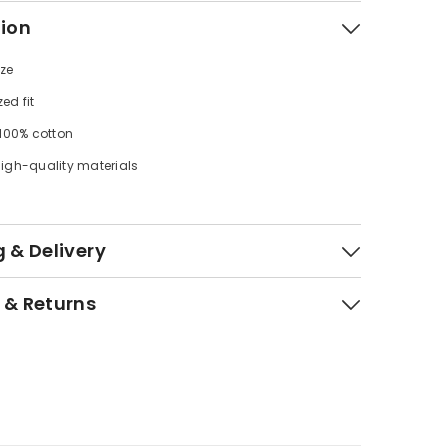
tion
ize
zed fit
 100% cotton
igh-quality materials
 & Delivery
 & Returns