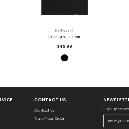
VENDOR:
REPRESENT
REPRESENT T-Shirt
$49.99
RVICE
CONTACT US
NEWSLETTE
Sign up for ex
Contact Us
Track Your Order