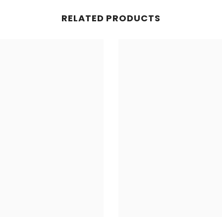
RELATED PRODUCTS
Share