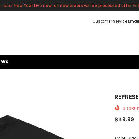
 Lunar New Year Live now, all new orders will be processed after Feb
Customer Service Email
EWS
REPRESE
3
sold i
$49.99
Color:
Black