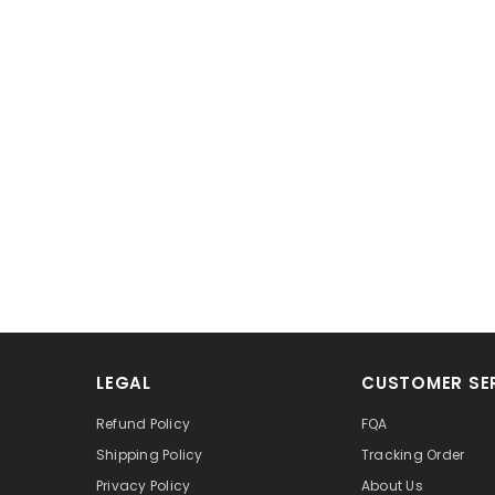
LEGAL
CUSTOMER SE
Refund Policy
FQA
Shipping Policy
Tracking Order
Privacy Policy
About Us