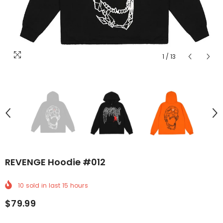
1
/
13
REVENGE Hoodie #012
10
sold in last
15
hours
$79.99