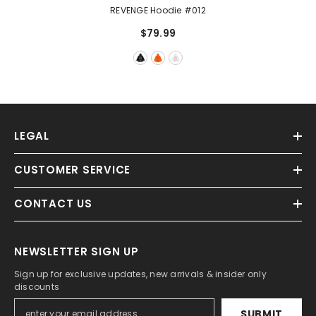
REVENGE Hoodie #012
$79.99
LEGAL
CUSTOMER SERVICE
CONTACT US
NEWSLETTER SIGN UP
Sign up for exclusive updates, new arrivals & insider only
discounts
SUBMIT