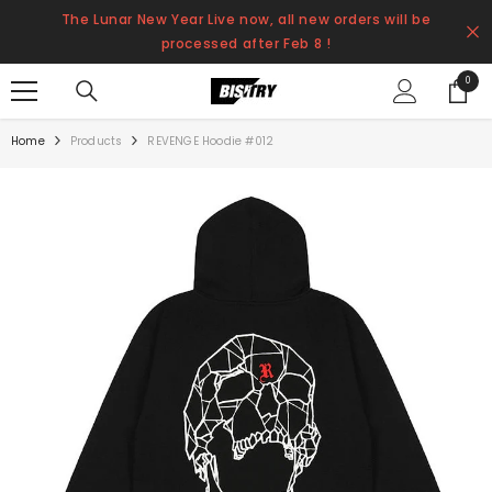
SKIP TO CONTENT
The Lunar New Year Live now, all new orders will be
processed after Feb 8 !
0
0
items
Home
Products
REVENGE Hoodie #012