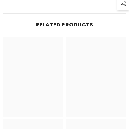
RELATED PRODUCTS