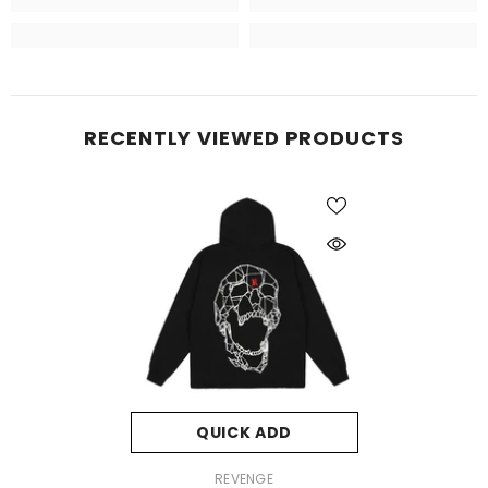
RECENTLY VIEWED PRODUCTS
QUICK ADD
VENDOR:
REVENGE