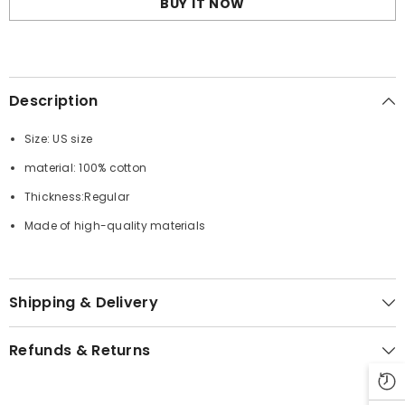
BUY IT NOW
Description
Size: US size
material: 100% cotton
Thickness:Regular
Made of high-quality materials
Shipping & Delivery
Refunds & Returns