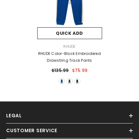
QUICK ADD
VENDOR:
RHUDE
RHUDE Color-Block Embroidered
Drawstring Track Pants
$135.99
$75.99
LEGAL
CUSTOMER SERVICE