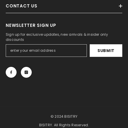
CONTACT US
NEWSLETTER SIGN UP
Sign up for exclusive updates, new arrivals & insider only
discounts
SUBMIT
© 2024 BISITRY
BISITRY. All Rights Reserved.