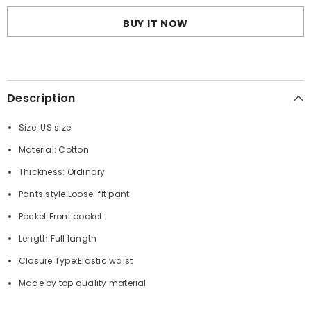
embroidered
embroidered
drawstring
drawstring
BUY IT NOW
track
track
pants
pants
Description
Size: US size
Material: Cotton
Thickness: Ordinary
Pants style:Loose-fit pant
Pocket:Front pocket
Length:Full langth
Closure Type:Elastic waist
Made by top quality material