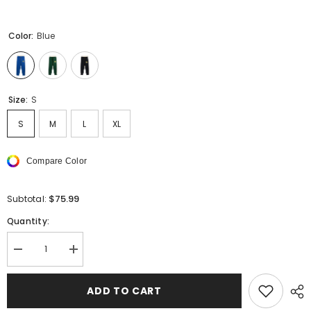
Color:
Blue
Size:
S
S
M
L
XL
Compare Color
$75.99
Subtotal:
Quantity:
Decrease
Increase
quantity
quantity
for
for
RHUDE
RHUDE
ADD TO CART
color-
color-
block
block