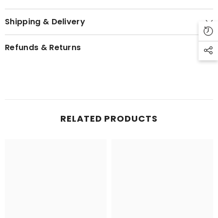
Shipping & Delivery
Refunds & Returns
RELATED PRODUCTS