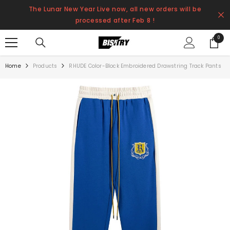
SKIP TO CONTENT
The Lunar New Year Live now, all new orders will be
processed after Feb 8 !
0
0
items
Home
Products
RHUDE Color-Block Embroidered Drawstring Track Pants