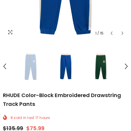
1
/
15
RHUDE Color-Block Embroidered Drawstring
Track Pants
8
sold in last
17
hours
$135.99
$75.99