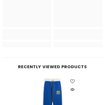
RECENTLY VIEWED PRODUCTS