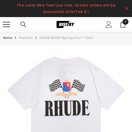
SKIP TO CONTENT
The Lunar New Year Live now, all new orders will be
processed after Feb 8 !
0
0
items
Home
Products
RHUDE RHUDE Racing Print T-Shirt