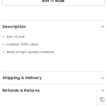
BUY IT NOW
Shirt
Shirt
Description
Size: US size
material: 100% cotton
Made of high-quality materials
Shipping & Delivery
Refunds & Returns