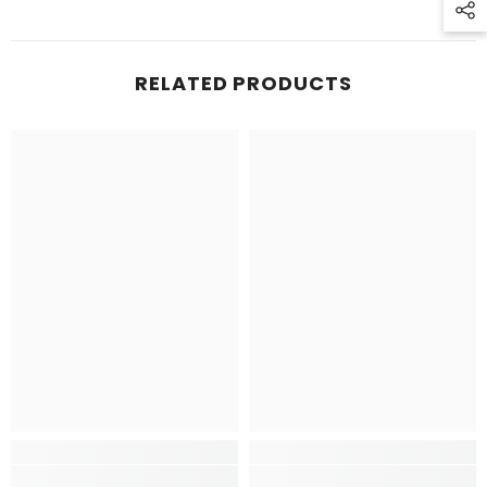
RELATED PRODUCTS