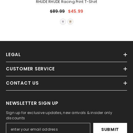
RHUDE RHUDE Racing Print T-Shirt
$89.99
$45.99
LEGAL
CUSTOMER SERVICE
CONTACT US
NEWSLETTER SIGN UP
Sign up for exclusive updates, new arrivals & insider only
discounts
SUBMIT