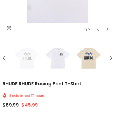
1
/
9
RHUDE RHUDE Racing Print T-Shirt
8
sold in last
17
hours
$89.99
$45.99