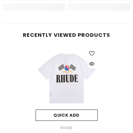
RECENTLY VIEWED PRODUCTS
QUICK ADD
VENDOR:
RHUDE