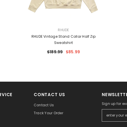
VENDOR:
RHUDE
RHUDE Vintage Stand Collar Half Zip
Sweatshirt
$189.99
$85.99
RVICE
CONTACT US
NEWSLETTE
Sign up for ex
Contact Us
Track Your Order