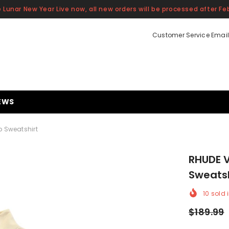
 Lunar New Year Live now, all new orders will be processed after Feb
Customer Service Email
EWS
p Sweatshirt
RHUDE V
Sweatsh
10
sold i
$189.99