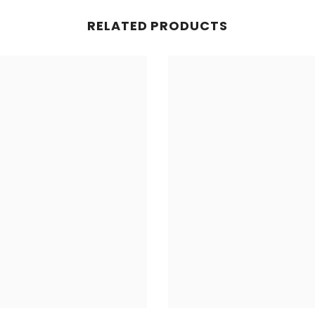
RELATED PRODUCTS
Share