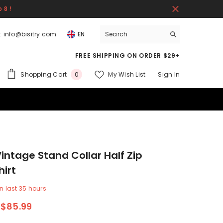
 8 !
:
info@bisitry.com
EN
FREE SHIPPING ON ORDER $29+
0
Shopping Cart
My Wish List
Sign In
0
items
intage Stand Collar Half Zip
irt
n last
35
hours
$85.99