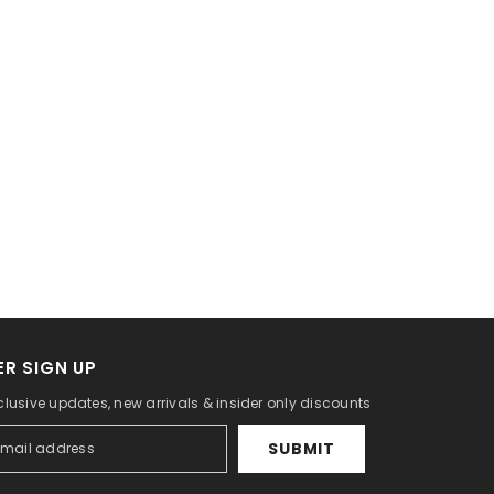
R SIGN UP
clusive updates, new arrivals & insider only discounts
SUBMIT