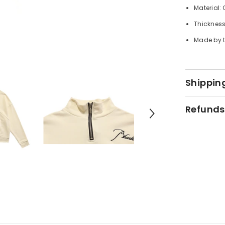
Material:
Thickness
Made by t
Shipping
Refunds