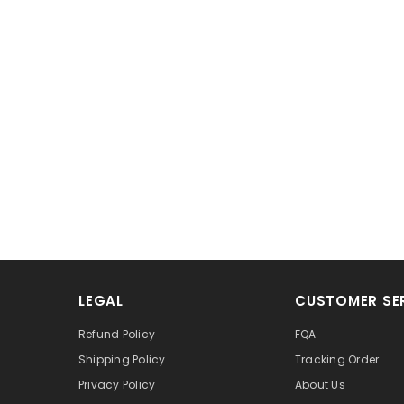
LEGAL
CUSTOMER SE
Refund Policy
FQA
Shipping Policy
Tracking Order
Privacy Policy
About Us