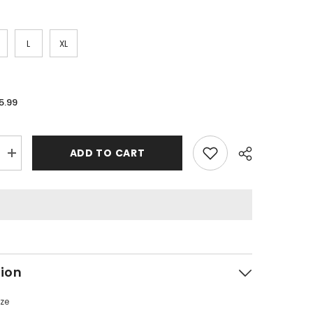
L
XL
5.99
ADD TO CART
Increase
quantity
for
RHUDE
Vintage
Stand
Collar
Half
Zip
Sweatshirt
tion
ize