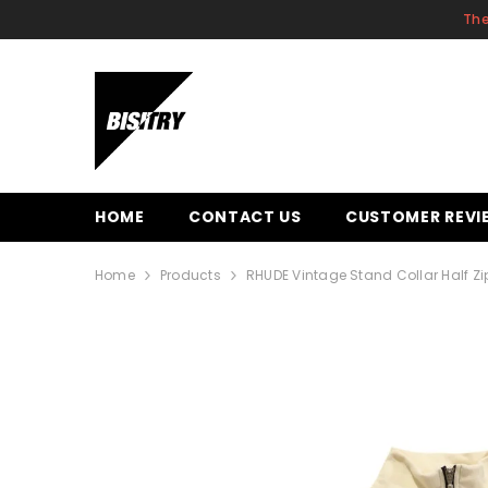
SKIP TO CONTENT
The
HOME
CONTACT US
CUSTOMER REVI
Home
Products
RHUDE Vintage Stand Collar Half Zi