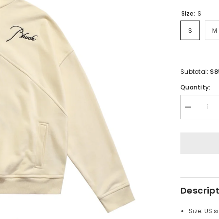
Size:
S
S
M
$8
Subtotal:
Quantity:
Decrease
quantity
for
RHUDE
Vintage
Stand
Collar
Half
Zip
Sweatshirt
Descrip
Size: US s