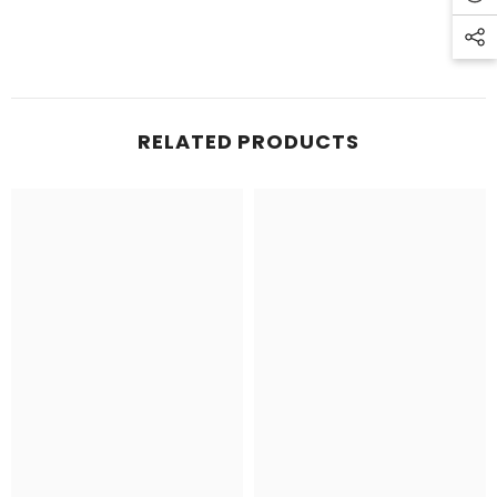
RELATED PRODUCTS