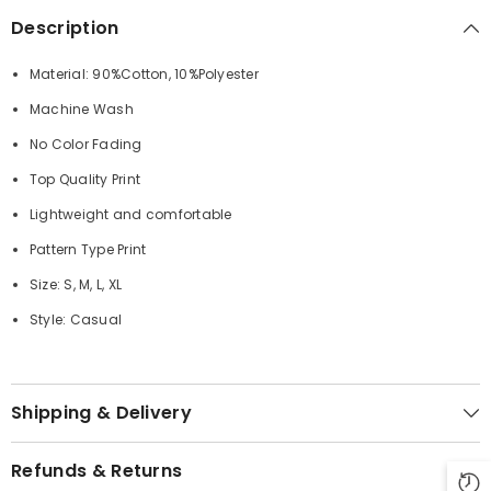
Description
Material: 90%Cotton, 10%Polyester
Machine Wash
No Color Fading
Top Quality Print
Lightweight and comfortable
Pattern Type Print
Size: S, M, L, XL
Style: Casual
Shipping & Delivery
Refunds & Returns