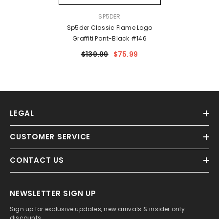
VENDOR:
SP5DER
Sp5der Classic Flame Logo
Graffiti Pant-Black #146
$139.99
$75.99
LEGAL
CUSTOMER SERVICE
CONTACT US
NEWSLETTER SIGN UP
Sign up for exclusive updates, new arrivals & insider only
discounts