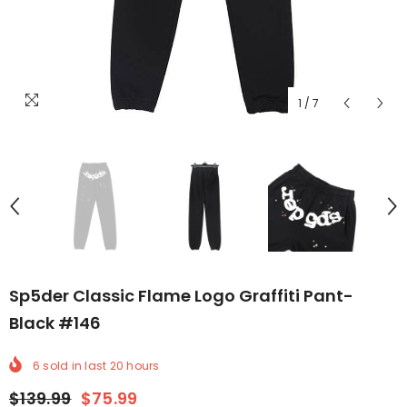
1
/
7
Sp5der Classic Flame Logo Graffiti Pant-
Black #146
6
sold in last
20
hours
$139.99
$75.99