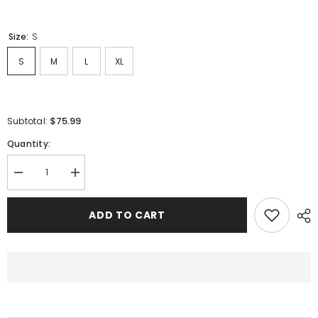
Size:
S
S
M
L
XL
$75.99
Subtotal:
Quantity:
Decrease
Increase
quantity
quantity
for
for
Sp5der
Sp5der
ADD TO CART
Classic
Classic
Flame
Flame
Logo
Logo
Graffiti
Graffiti
Pant-
Pant-
Black
Black
#146
#146