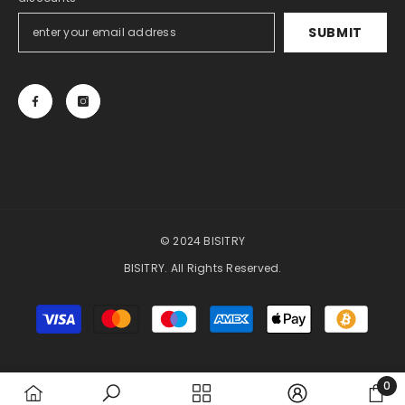
SUBMIT
© 2024 BISITRY
BISITRY. All Rights Reserved.
Payment
methods
0
0