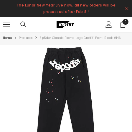
SKIP TO CONTENT
The Lunar New Year Live now, all new orders will be
processed after Feb 8 !
0
0
items
Home
Products
Sp5der Classic Flame Logo Graffiti Pant-Black #146