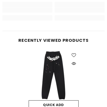
RECENTLY VIEWED PRODUCTS
QUICK ADD