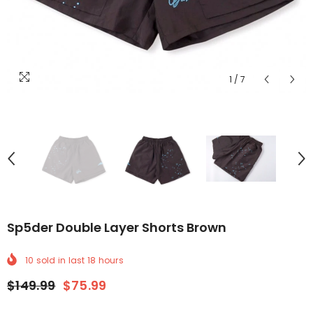
1
/
7
Sp5der Double Layer Shorts Brown
10
sold in last
18
hours
$149.99
$75.99