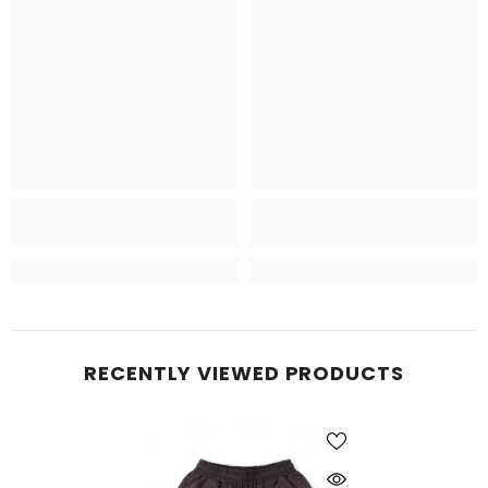
RECENTLY VIEWED PRODUCTS