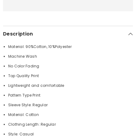
Description
Material: 90%Cotton, 10%Polyester
Machine Wash
No Color Fading
Top Quality Print
Lightweight and comfortable
Pattern Type Print
Sleeve Style: Regular
Material: Cotton
Clothing Length: Regular
Style: Casual