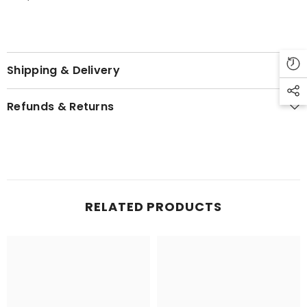
Shipping & Delivery
Refunds & Returns
RELATED PRODUCTS