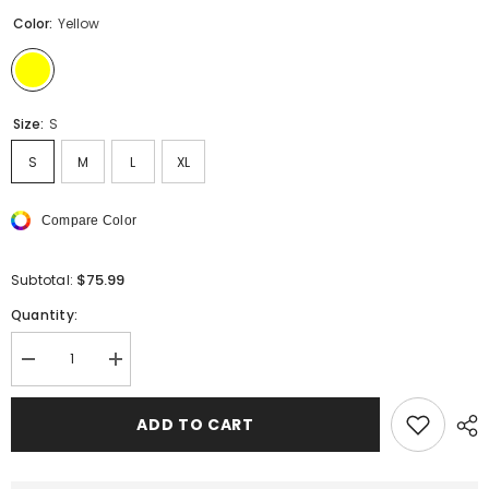
Color:
Yellow
Size:
S
S
M
L
XL
Compare Color
$75.99
Subtotal:
Quantity:
Decrease
Increase
quantity
quantity
for
for
Sp5der
Sp5der
ADD TO CART
Double
Double
Layer
Layer
Shorts
Shorts
Brown
Brown