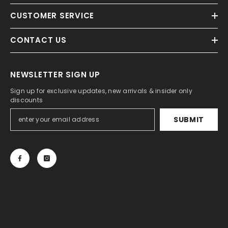
CUSTOMER SERVICE
CONTACT US
NEWSLETTER SIGN UP
Sign up for exclusive updates, new arrivals & insider only
discounts
SUBMIT