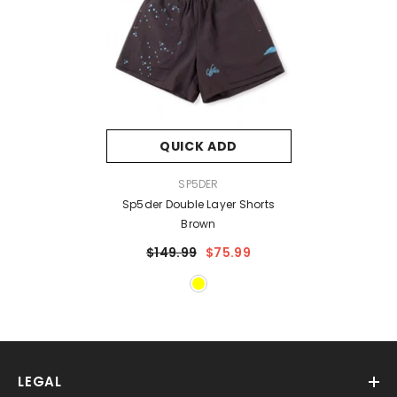
QUICK ADD
VENDOR:
SP5DER
Sp5der Double Layer Shorts
Brown
$149.99
$75.99
LEGAL