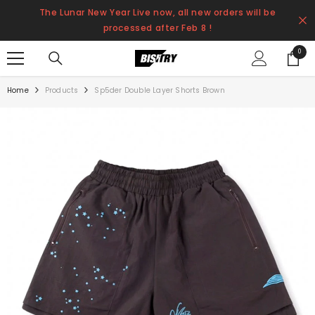
SKIP TO CONTENT
The Lunar New Year Live now, all new orders will be
processed after Feb 8 !
0
0
items
Home
Products
Sp5der Double Layer Shorts Brown