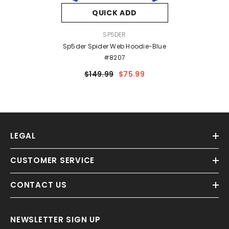
QUICK ADD
VENDOR:
SP5DER
Sp5der Spider Web Hoodie-Blue
#8207
$149.99
$75.99
LEGAL
CUSTOMER SERVICE
CONTACT US
NEWSLETTER SIGN UP