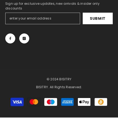
Sign up for exclusive updates, new arrivals & insider only
discounts
SUBMIT
© 2024 BISITRY
BISITRY. All Rights Reserved.
Payment
methods