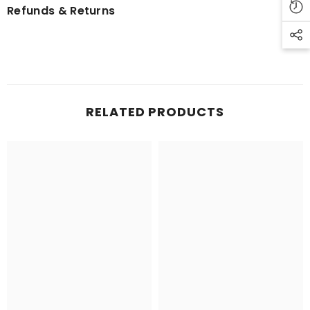
Refunds & Returns
RELATED PRODUCTS