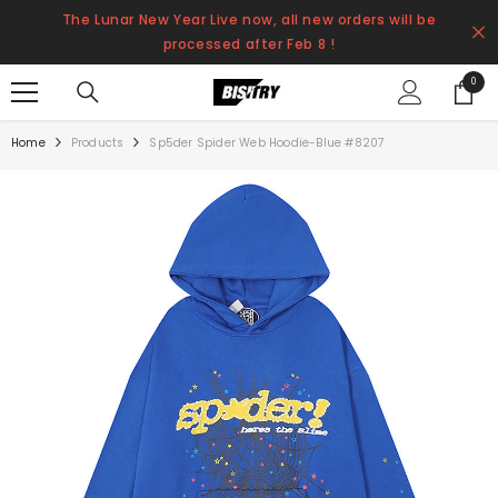
SKIP TO CONTENT
The Lunar New Year Live now, all new orders will be
processed after Feb 8 !
0
0
items
Home
Products
Sp5der Spider Web Hoodie-Blue #8207