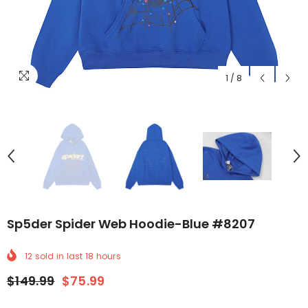
1
/
8
Sp5der Spider Web Hoodie-Blue #8207
12
sold in last
18
hours
$149.99
$75.99