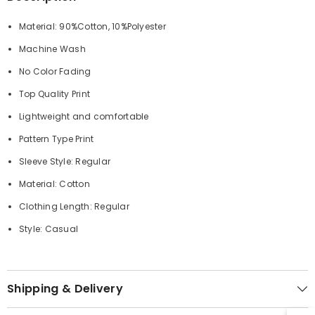
Material: 90%Cotton, 10%Polyester
Machine Wash
No Color Fading
Top Quality Print
Lightweight and comfortable
Pattern Type Print
Sleeve Style: Regular
Material: Cotton
Clothing Length: Regular
Style: Casual
Shipping & Delivery