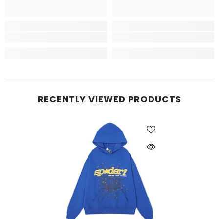
RECENTLY VIEWED PRODUCTS