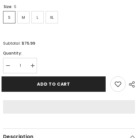
Size:
S
S
M
L
XL
$75.99
Subtotal:
Quantity:
Decrease
Increase
quantity
quantity
for
for
Sp5der
Sp5der
ADD TO CART
Spider
Spider
Web
Web
Hoodie-
Hoodie-
Blue
Blue
#8207
#8207
Description