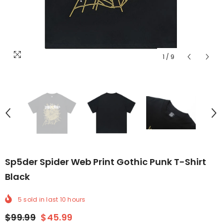
1
/
9
Sp5der Spider Web Print Gothic Punk T-Shirt
Black
5
sold in last
10
hours
$99.99
$45.99