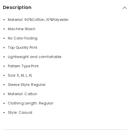
Description
Material: 90%Cotton, 10%Polyester
Machine Wash
No Color Fading
Top Quality Print
Lightweight and comfortable
Pattern Type Print
Size: S, M, L, XL
Sleeve Style: Regular
Material: Cotton
Clothing Length: Regular
Style: Casual