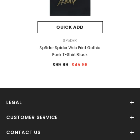
QUICK ADD
VENDOR:
SP5DER
Sp5der Spider Web Print Gothic
Punk T-Shirt Black
$99.99
$45.99
LEGAL
CUSTOMER SERVICE
CONTACT US