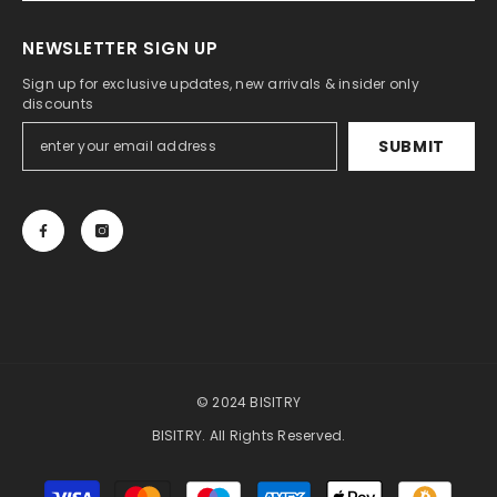
NEWSLETTER SIGN UP
Sign up for exclusive updates, new arrivals & insider only
discounts
SUBMIT
© 2024 BISITRY
BISITRY. All Rights Reserved.
Payment