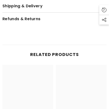
Shipping & Delivery
Refunds & Returns
RELATED PRODUCTS