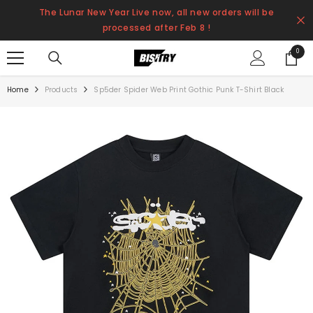
SKIP TO CONTENT
The Lunar New Year Live now, all new orders will be
processed after Feb 8 !
0
0
items
Home
Products
Sp5der Spider Web Print Gothic Punk T-Shirt Black