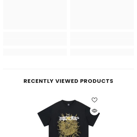
RECENTLY VIEWED PRODUCTS