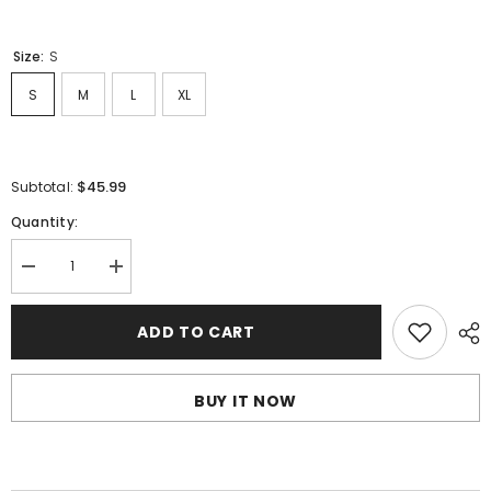
Size:
S
S
M
L
XL
$45.99
Subtotal:
Quantity:
Decrease
Increase
quantity
quantity
for
for
Sp5der
Sp5der
ADD TO CART
Spider
Spider
Web
Web
Print
Print
Gothic
Gothic
BUY IT NOW
Punk
Punk
T-
T-
Shirt
Shirt
Black
Black