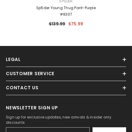
VENDOR:
SP5DER
Sp5der Young Thug Pant-Purple
#8307
$139.99
$75.99
LEGAL
CUSTOMER SERVICE
CONTACT US
NEWSLETTER SIGN UP
Sign up for exclusive updates, new arrivals & insider only
discounts