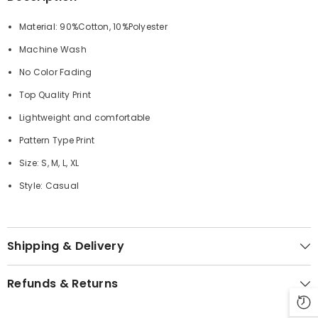
Material: 90%Cotton, 10%Polyester
Machine Wash
No Color Fading
Top Quality Print
Lightweight and comfortable
Pattern Type Print
Size: S, M, L, XL
Style: Casual
Shipping & Delivery
Refunds & Returns