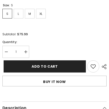
Size:
S
S
L
M
XL
$75.99
Subtotal:
Quantity:
Decrease
Increase
quantity
quantity
for
for
Sp5der
Sp5der
ADD TO CART
Young
Young
Thug
Thug
Pant-
Pant-
Purple
Purple
BUY IT NOW
#8307
#8307
Description