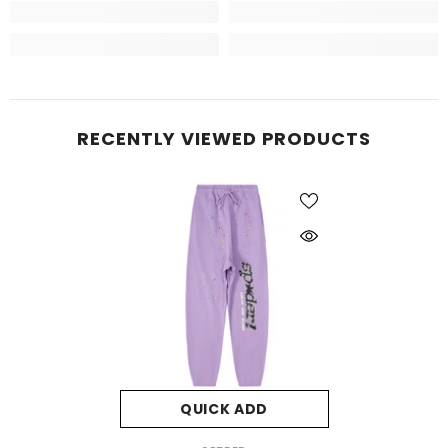
RECENTLY VIEWED PRODUCTS
QUICK ADD