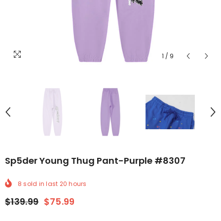
1
/
9
Sp5der Young Thug Pant-Purple #8307
8
sold in last
20
hours
$139.99
$75.99