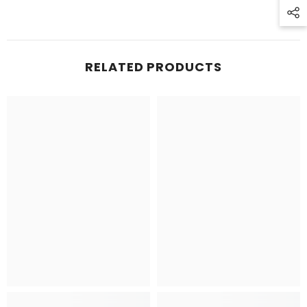
RELATED PRODUCTS