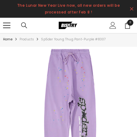
SKIP TO CONTENT
The Lunar New Year Live now, all new orders will be
processed after Feb 8 !
0
0
items
Home
Products
Sp5der Young Thug Pant-Purple #8307