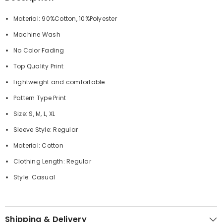
Material: 90%Cotton, 10%Polyester
Machine Wash
No Color Fading
Top Quality Print
Lightweight and comfortable
Pattern Type Print
Size: S, M, L, XL
Sleeve Style: Regular
Material: Cotton
Clothing Length: Regular
Style: Casual
Shipping & Delivery