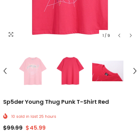
1
/
9
Sp5der Young Thug Punk T-Shirt Red
10
sold in last
25
hours
$99.99
$45.99