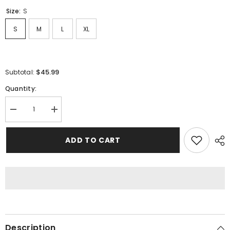
Size:
S
S
M
L
XL
$45.99
Subtotal:
Quantity:
Decrease
Increase
quantity
quantity
for
for
Sp5der
Sp5der
ADD TO CART
Young
Young
Thug
Thug
Punk
Punk
T-
T-
Shirt
Shirt
Red
Red
Description