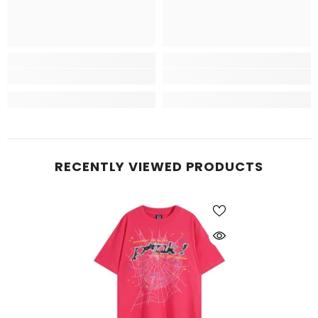
RECENTLY VIEWED PRODUCTS