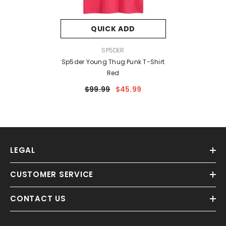
QUICK ADD
VENDOR:
SP5DER
Sp5der Young Thug Punk T-Shirt
Red
$99.99
$45.99
LEGAL
CUSTOMER SERVICE
CONTACT US