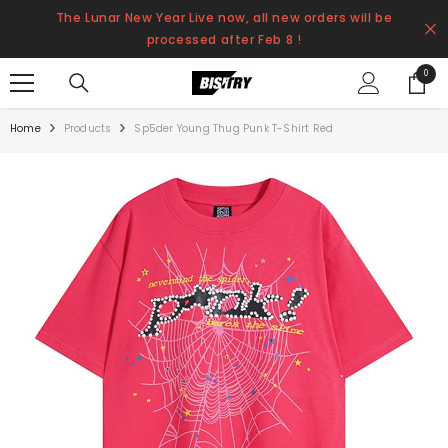
SKIP TO CONTENT
The Lunar New Year Live now, all new orders will be
processed after Feb 8 !
0
0
items
Home
Products
Sp5der Young Thug Punk T-Shirt Red