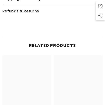
Refunds & Returns
RELATED PRODUCTS