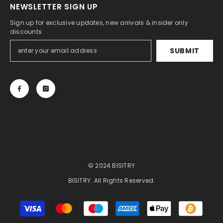
NEWSLETTER SIGN UP
Sign up for exclusive updates, new arrivals & insider only
discounts
SUBMIT
© 2024 BISITRY
BISITRY. All Rights Reserved.
Payment
methods